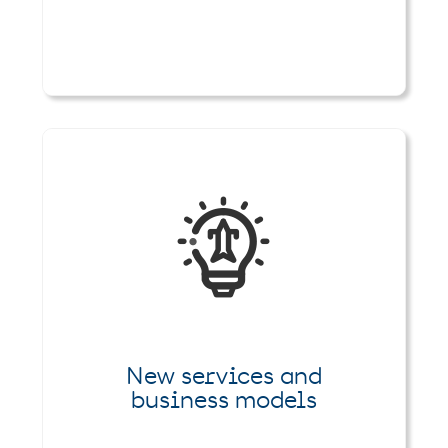
New services and
business models