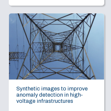
Synthetic images to improve
anomaly detection in high-
voltage infrastructures