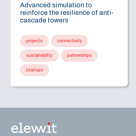
Advanced simulation to
reinforce the resilience of anti-
cascade towers
projects
connectivity
sustainability
partnerships
startups