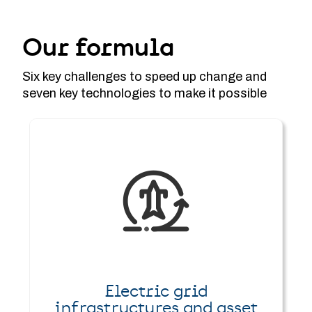
Our formula
Six key challenges to speed up change and
seven key technologies to make it possible
Electric grid
infrastructures and asset