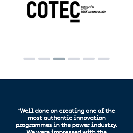
‘Well done on creating one of the
most authentic innovation
programmes in the power industry.
We were impressed with the