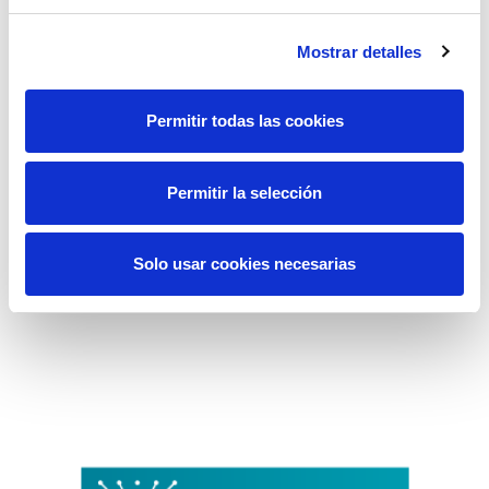
Mostrar detalles
Permitir todas las cookies
Permitir la selección
Solo usar cookies necesarias