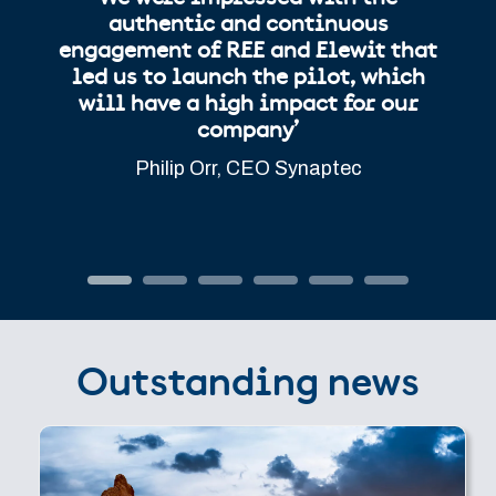
authentic and continuous
engagement of REE and Elewit that
led us to launch the pilot, which
will have a high impact for our
company’
Philip Orr, CEO Synaptec
Outstanding news