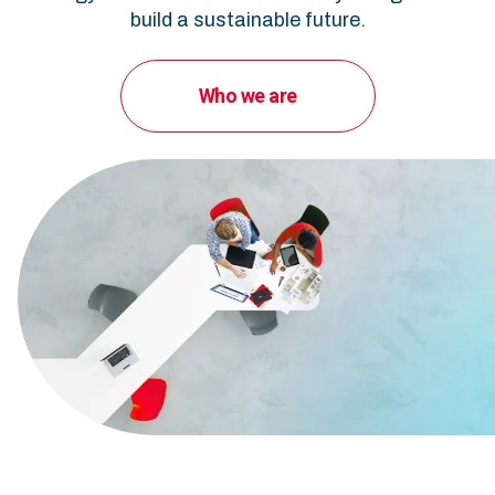
build a sustainable future.
Who we are