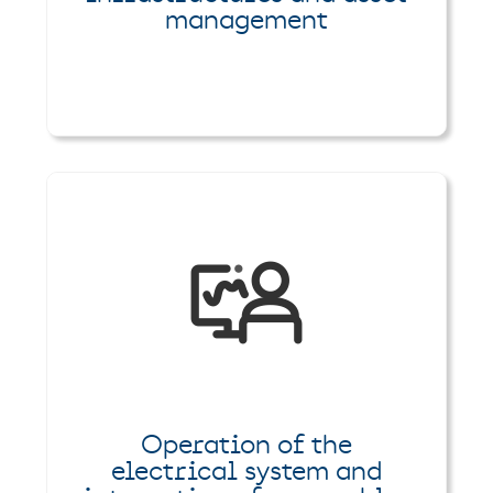
management
Operation of the
electrical system and