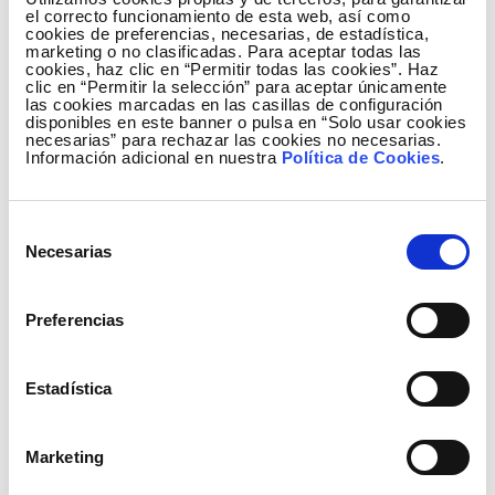
el correcto funcionamiento de esta web, así como
cookies de preferencias, necesarias, de estadística,
marketing o no clasificadas. Para aceptar todas las
cookies, haz clic en “Permitir todas las cookies”. Haz
clic en “Permitir la selección” para aceptar únicamente
las cookies marcadas en las casillas de configuración
disponibles en este banner o pulsa en “Solo usar cookies
Ecosistema Elewit Slick
necesarias” para rechazar las cookies no necesarias.
Información adicional en nuestra
Política de Cookies
.
Selección
Necesarias
de
consentimiento
Preferencias
Estadística
Marketing