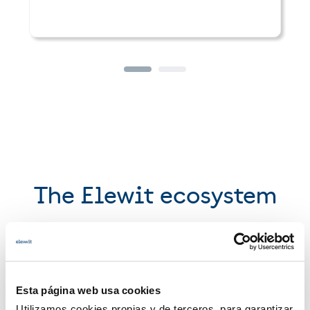
The Elewit ecosystem
We forge alliances with the best partners
Explore
Esta página web usa cookies
Utilizamos cookies propias y de terceros, para garantizar