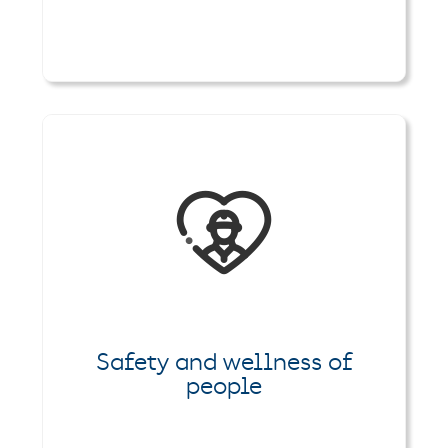
Safety and wellness of
people