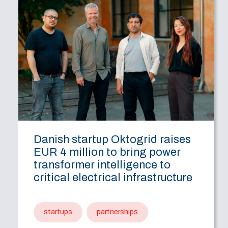
Danish startup Oktogrid raises
EUR 4 million to bring power
transformer intelligence to
critical electrical infrastructure
startups
partnerships