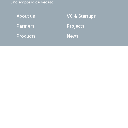
Navegación principal
About us
VC & Startups
Partners
Projects
Products
News
Newsletter
Suscribed
Follow us
Contact us