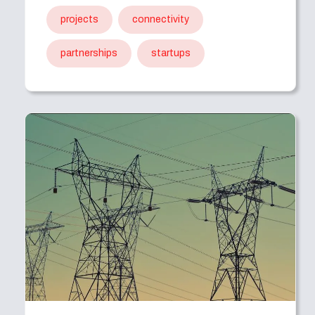
projects
connectivity
partnerships
startups