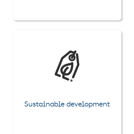
Sustainable development