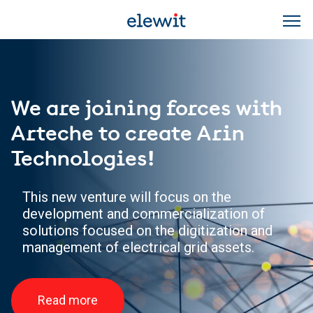
Skip to main content
We are joining forces with
Arteche to create Arin
Technologies!
This new venture will focus on the
development and commercialization of
solutions focused on the digitization and
management of electrical grid assets.
Read more