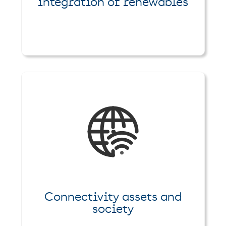
integration of renewables
Connectivity assets and
society