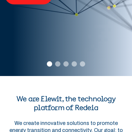
We are Elewit, the technology
platform of Redeia
We create innovative solutions to promote
energy transition and connectivity. Our goal: to