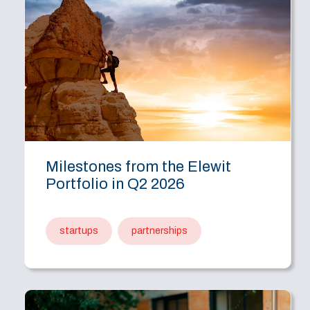
Milestones from the Elewit
Portfolio in Q2 2026
startups
partnerships