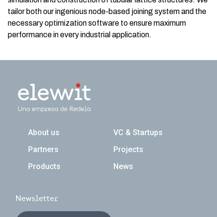
tailor both our ingenious node-based joining system and the
necessary optimization software to ensure maximum
performance in every industrial application.
Navegación principal
About us
VC & Startups
Partners
Projects
Products
News
Newsletter