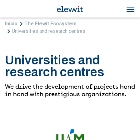
Skip to main content
Breadcrumb
Inicio
The Elewit Ecosystem
Universities and research centres
Universities and
research centres
We drive the development of projects hand
in hand with prestigious organizations.