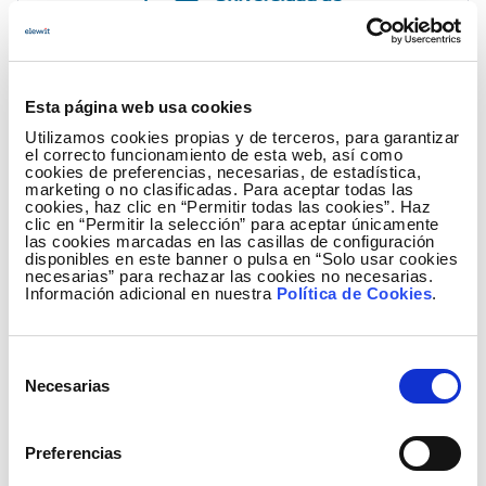
Esta página web usa cookies
ULPGC
Utilizamos cookies propias y de terceros, para garantizar
el correcto funcionamiento de esta web, así como
The University of Las Palmas de Gran Canaria, focused on
cookies de preferencias, necesarias, de estadística,
boosting the transfer of the results of its R+D+I activity and
marketing o no clasificadas. Para aceptar todas las
cookies, haz clic en “Permitir todas las cookies”. Haz
the creation of technology-based companies, is committed
clic en “Permitir la selección” para aceptar únicamente
to promoting Science and Technology Parks (STPs) to
las cookies marcadas en las casillas de configuración
disponibles en este banner o pulsa en “Solo usar cookies
support innovation and its always positive impact on
necesarias” para rechazar las cookies no necesarias.
society.
Información adicional en nuestra
Política de Cookies
.
Selección
Necesarias
de
consentimiento
Preferencias