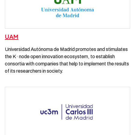
UAM
Universidad Autónoma de Madrid promotes and stimulates
the K · node open innovation ecosystem, to establish
consortia with companies that help to implement the results
of its researchers in society.