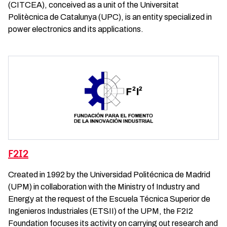
(CITCEA), conceived as a unit of the Universitat
Politècnica de Catalunya (UPC), is an entity specialized in
power electronics and its applications.
F2I2
Created in 1992 by the Universidad Politécnica de Madrid
(UPM) in collaboration with the Ministry of Industry and
Energy at the request of the Escuela Técnica Superior de
Ingenieros Industriales (ETSII) of the UPM, the F2I2
Foundation focuses its activity on carrying out research and