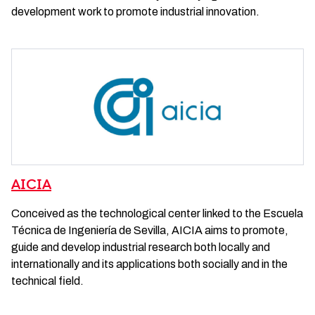
development work to promote industrial innovation.
AICIA
Conceived as the technological center linked to the Escuela
Técnica de Ingeniería de Sevilla, AICIA aims to promote,
guide and develop industrial research both locally and
internationally and its applications both socially and in the
technical field.