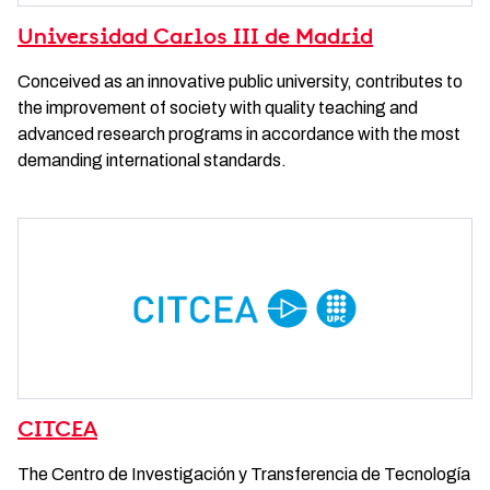
Universidad Carlos III de Madrid
Conceived as an innovative public university, contributes to
the improvement of society with quality teaching and
advanced research programs in accordance with the most
demanding international standards.
CITCEA
The Centro de Investigación y Transferencia de Tecnología