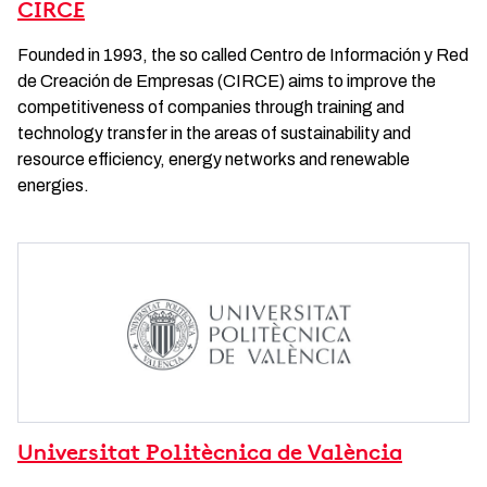
CIRCE
Founded in 1993, the so called Centro de Información y Red
de Creación de Empresas (CIRCE) aims to improve the
competitiveness of companies through training and
technology transfer in the areas of sustainability and
resource efficiency, energy networks and renewable
energies.
Universitat Politècnica de València