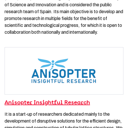
of Science and Innovation and is considered the public
research team of Spain. Its main objective is to develop and
promote research in multiple fields for the benefit of
scientific and technological progress, for which it is open to
collaboration both nationally and internationally.
Anisopter Insightful Research
It is a start-up of researchers dedicated mainly to the
development of disruptive solutions for the efficient design,
simulation and construction of tubular lattice structures. We