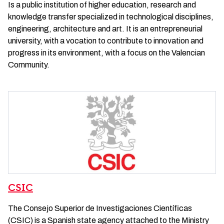
Is a public institution of higher education, research and
knowledge transfer specialized in technological disciplines,
engineering, architecture and art. It is an entrepreneurial
university, with a vocation to contribute to innovation and
progress in its environment, with a focus on the Valencian
Community.
CSIC
The Consejo Superior de Investigaciones Científicas
(CSIC) is a Spanish state agency attached to the Ministry