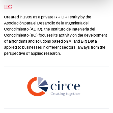
IIC
Created in 1989 as a private R + D +I entity by the
Asociación para el Desarrollo de la Ingeniería del
Conocimiento (ADIC), the Instituto de Ingeniería del
Conocimiento (IIC) focuses its activity on the development
of algorithms and solutions based on AI and Big Data
applied to businesses in different sectors, always from the
perspective of applied research.