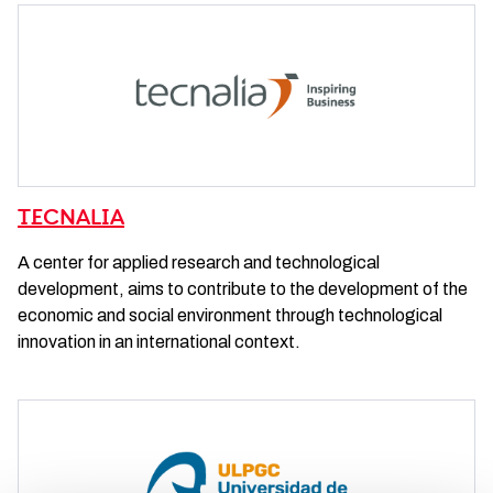
TECNALIA
A center for applied research and technological
development, aims to contribute to the development of the
economic and social environment through technological
innovation in an international context.