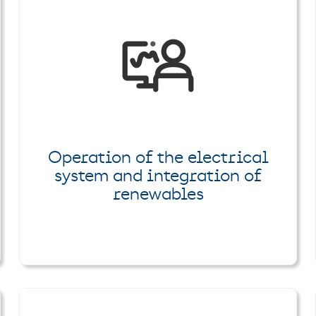
Operation of the electrical
system and integration of
renewables