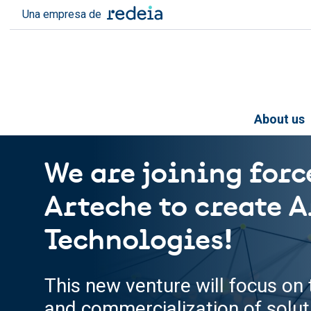
Skip to main content
Una empresa de
About us
We are joining forc
Arteche to create A
Technologies!
This new venture will focus o
and commercialization of solu