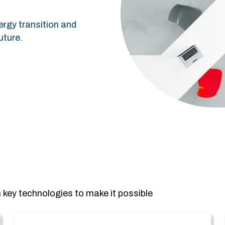
ergy transition and
uture.
 key technologies to make it possible