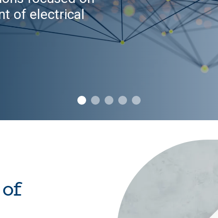
t of electrical
 of