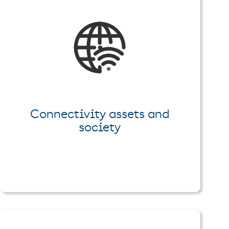
Connectivity assets and
society