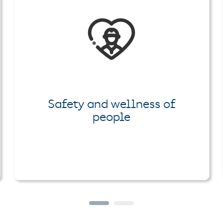
Safety and wellness of
people