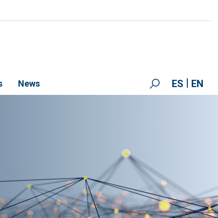
ES
EN
s
News