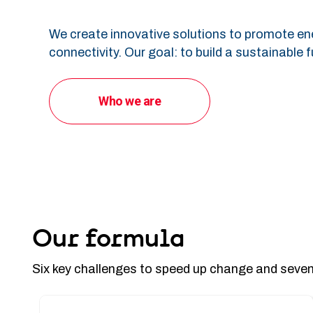
We create innovative solutions to promote en
connectivity. Our goal: to build a sustainable f
Who we are
Our formula
Six key challenges to speed up change and seven