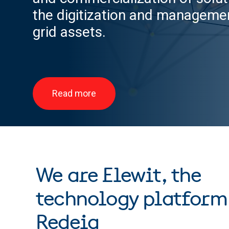
the digitization and managemen
grid assets.
Read more
We are Elewit, the
technology platform
Redeia