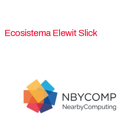
Ecosistema Elewit Slick