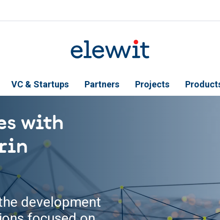
VC & Startups
Partners
Projects
Product
es with
rin
n the development
tions focused on