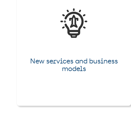
New services and business
models