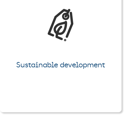
Sustainable development