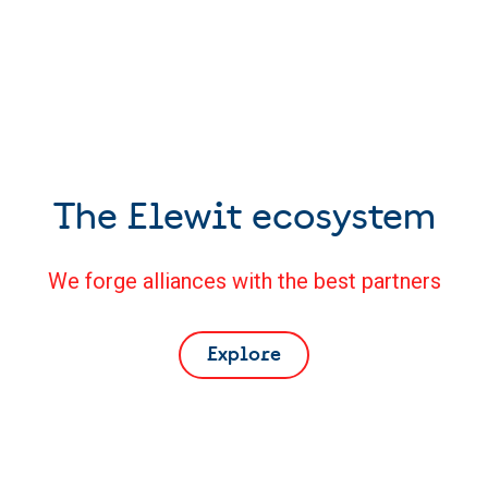
The Elewit ecosystem
We forge alliances with the best partners
Explore