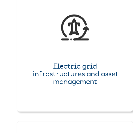
Electric grid
infrastructures and asset
management