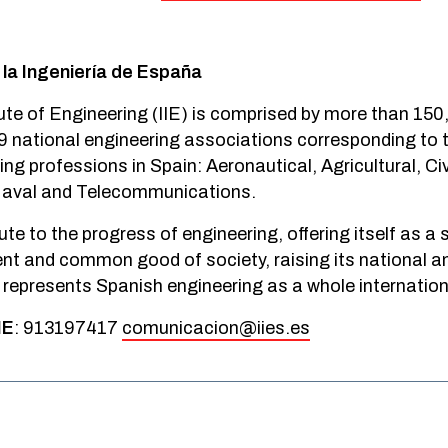
 la Ingeniería de España
ute of Engineering (IIE) is comprised by more than 15
9 national engineering associations corresponding to t
ng professions in Spain: Aeronautical, Agricultural, Civil
 Naval and Telecommunications.
ute to the progress of engineering, offering itself as a 
nt and common good of society, raising its national an
o represents Spanish engineering as a whole internationa
IE
: 913197417
comunicacion@iies.es