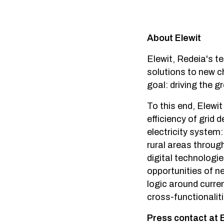
About Elewit
Elewit, Redeia's t
solutions to new c
goal: driving the g
To this end, Elewit
efficiency of grid
electricity system:
rural areas through
digital technologi
opportunities of n
logic around curren
cross-functionalit
Press contact at 