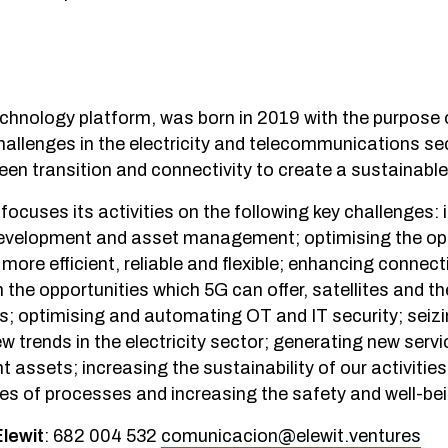
echnology platform, was born in 2019 with the purpose o
hallenges in the electricity and telecommunications se
reen transition and connectivity to create a sustainable
 focuses its activities on the following key challenges:
 development and asset management; optimising the op
 more efficient, reliable and flexible; enhancing connecti
 the opportunities which 5G can offer, satellites and t
es; optimising and automating OT and IT security; seizi
ew trends in the electricity sector; generating new serv
t assets; increasing the sustainability of our activities
ies of processes and increasing the safety and well-be
Elewit
: 682 004 532
comunicacion@elewit.ventures