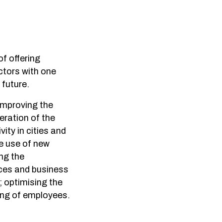
f offering
ctors with one
 future.
 improving the
eration of the
vity in cities and
he use of new
ng the
ices and business
; optimising the
ing of employees.