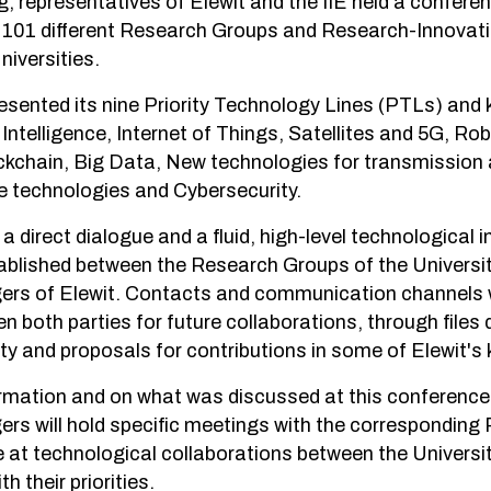
g, representatives of Elewit and the IIE held a confere
f 101 different Research Groups and Research-Innovat
iversities.
resented its nine Priority Technology Lines (PTLs) and
al Intelligence, Internet of Things, Satellites and 5G, R
ckchain, Big Data, New technologies for transmission
e technologies and Cybersecurity.
a direct dialogue and a fluid, high-level technological 
blished between the Research Groups of the Universit
rs of Elewit. Contacts and communication channels 
 both parties for future collaborations, through files d
ty and proposals for contributions in some of Elewit's 
rmation and on what was discussed at this conference,
rs will hold specific meetings with the correspondin
e at technological collaborations between the Universit
th their priorities.