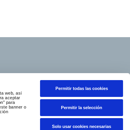
Follow us
Permitir todas las cookies
ta web, así
ra aceptar
ón” para
este banner o
Permitir la selección
ción
Ethics and Compliance Channel
Solo usar cookies necesarias