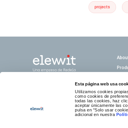
projects
Naveg
Abou
Prod
Esta página web usa cook
Newsl
Utilizamos cookies propias
como cookies de preferenci
todas las cookies, haz clic
aceptar únicamente las co
pulsa en “Solo usar cooki
adicional en nuestra
Polít