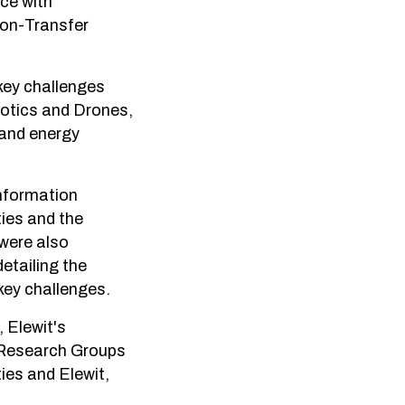
nce with
ion-Transfer
 key challenges
obotics and Drones,
 and energy
information
ies and the
were also
etailing the
key challenges.
 Elewit's
g Research Groups
ies and Elewit,