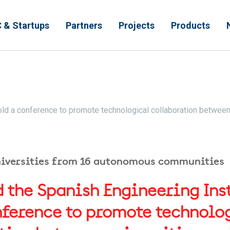
 & Startups
Partners
Projects
Products
 hold a conference to promote technological collaboration betwee
niversities from 16 autonomous communities
 the Spanish Engineering Insti
nference to promote technolo