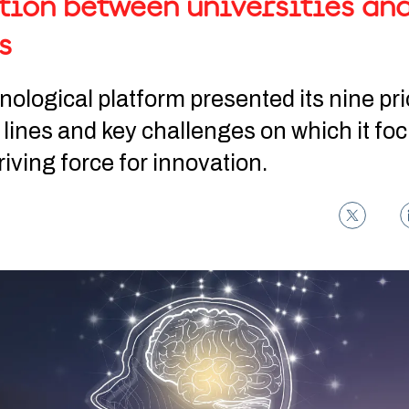
tion between universities an
s
ological platform presented its nine pri
 lines and key challenges on which it foc
driving force for innovation.