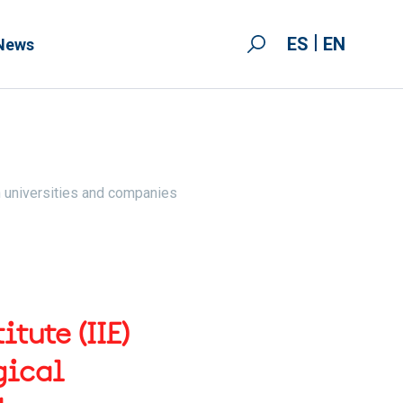
ES
EN
News
n universities and companies
tute (IIE)
gical