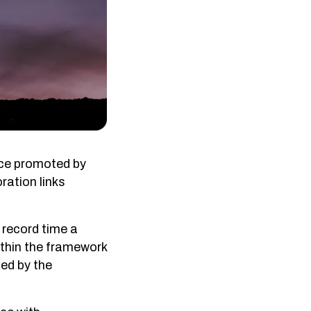
ence promoted by
ration links
 record time a
ithin the framework
ed by the