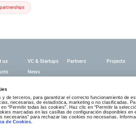
partnerships
ación principal
t us
VC & Startups
Partners
Projects
ucts
News
ies
etter
 y de terceros, para garantizar el correcto funcionamiento de es
as, necesarias, de estadística, marketing o no clasificadas. Pa
Suscribed
 en “Permitir todas las cookies”. Haz clic en “Permitir la selecci
okies marcadas en las casillas de configuración disponibles en 
es necesarias” para rechazar las cookies no necesarias. Informa
ica de Cookies
.
Contact us