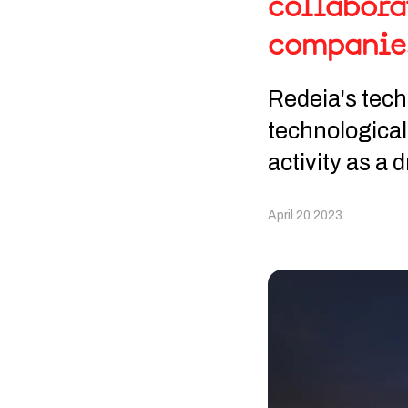
collabora
companie
Redeia's techn
technological
activity as a 
April 20 2023