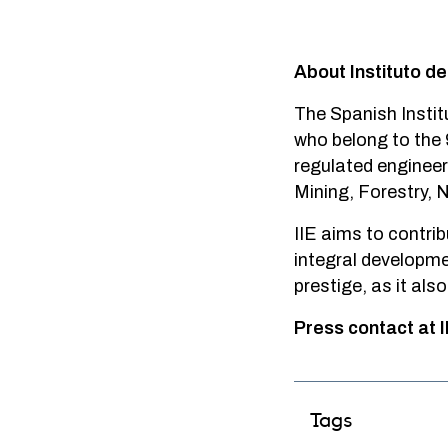
About Instituto de
The Spanish Instit
who belong to the 
regulated engineeri
Mining, Forestry,
IIE aims to contrib
integral developme
prestige, as it als
Press contact at I
Tags