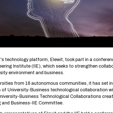
a's technology platform, Elewit, took part in a confer
ring Institute (IIE), which seeks to strengthen collabo
sity environment and business.
rsities from 16 autonomous communities, it has set in
 of University-Business technological collaboration w
niversity-Business Technological Collaborations creat
ng and Business-IIE Committee.