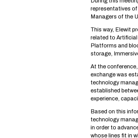
During this meetin
representatives o
Managers of the Un
This way, Elewit p
related to Artifici
Platforms and blo
storage, Immersiv
At the conference, 
exchange was esta
technology manage
established between
experience, capaci
Based on this info
technology manage
in order to advanc
whose lines fit in wi