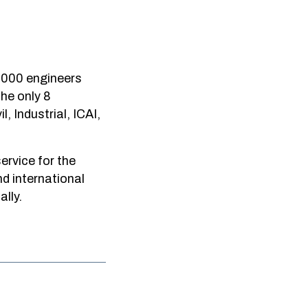
0,000 engineers
he only 8
, Industrial, ICAI,
service for the
d international
lly.