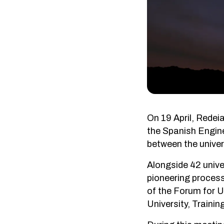
On 19 April, Redei
the Spanish Enginee
between the univer
Alongside 42 unive
pioneering process
of the Forum for U
University, Traini