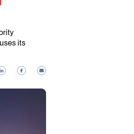
d
ority
uses its