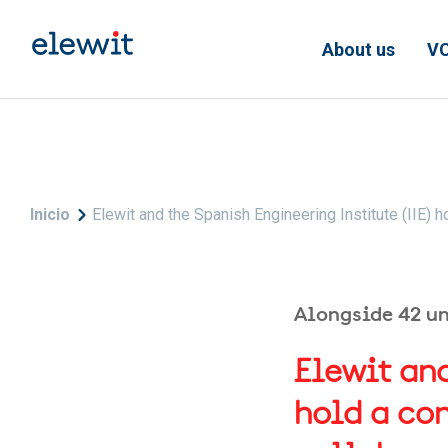
Skip to main content
About us
VC
Breadcrumb
Inicio
Elewit and the Spanish Engineering Institute (IIE)
Alongside 42 u
Elewit and
hold a co