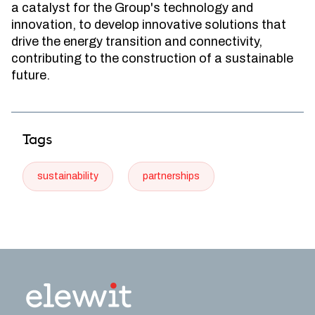
a catalyst for the Group's technology and
innovation, to develop innovative solutions that
drive the energy transition and connectivity,
contributing to the construction of a sustainable
future.
Tags
sustainability
partnerships