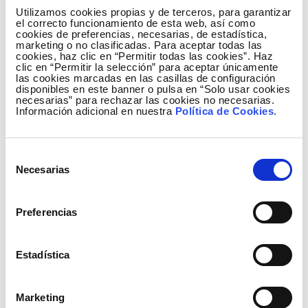
Utilizamos cookies propias y de terceros, para garantizar
Lines Inspection Autonomously. This solution
el correcto funcionamiento de esta web, así como
optimizes overhead power line inspections,
cookies de preferencias, necesarias, de estadística,
marketing o no clasificadas. Para aceptar todas las
achieving a higher level of automation in
cookies, haz clic en “Permitir todas las cookies”. Haz
inspection and diagnosis through an image
clic en “Permitir la selección” para aceptar únicamente
las cookies marcadas en las casillas de configuración
processing solution based on computer vision,
disponibles en este banner o pulsa en “Solo usar cookies
artificial intelligence and the creation and use of
necesarias” para rechazar las cookies no necesarias.
Información adicional en nuestra
Política de Cookies
.
digital models of the installations using LIDAR
technology. This way, it allows a homogenization
and standardization of the diagnostic activity of
Selección
aerial power lines, as well as reducing the work at
Necesarias
de
height by using helicopters and drones in the
consentimiento
inspection of aerial infrastructures.
Preferencias
Among other features, DALIA works with data of
different types - drone or helicopter LiDAR or
image captures-, regardless of how they were
Estadística
obtained. All of them feed the tool from a cloud
repository. In addition, it stands out for its
Marketing
accessibility: once the data is available, only an