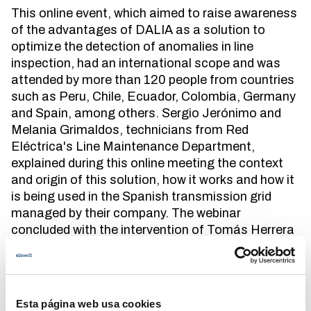
This online event, which aimed to raise awareness
of the advantages of DALIA as a solution to
optimize the detection of anomalies in line
inspection, had an international scope and was
attended by more than 120 people from countries
such as Peru, Chile, Ecuador, Colombia, Germany
and Spain, among others. Sergio Jerónimo and
Melania Grimaldos, technicians from Red
Eléctrica's Line Maintenance Department,
explained during this online meeting the context
and origin of this solution, how it works and how it
is being used in the Spanish transmission grid
managed by their company. The webinar
concluded with the intervention of Tomás Herrera
and José María Luque, CTO and CEO of
Aerolaser System, respectively, developers of this
innovative solution.
Esta página web usa cookies
DALIA is the acronym for Detecting Anomalies in