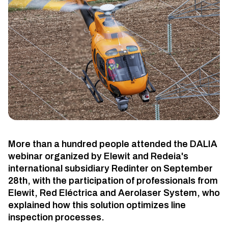
More than a hundred people attended the DALIA
webinar organized by Elewit and Redeia's
international subsidiary Redinter on September
28th, with the participation of professionals from
Elewit, Red Eléctrica and Aerolaser System, who
explained how this solution optimizes line
inspection processes.