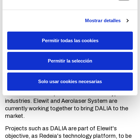
internet connection and access to the application
are needed to start working.
Mostrar detalles
This initiative led by Elewit and Red Eléctrica's
Line Maintenance department, in collaboration
Permitir todas las cookies
with Aerolaser System -a company owned by our
corporate venture capital, which develops
innovative technological solutions to help the
Permitir la selección
digital transformation of infrastructures-, was
born in 2021 as an internal innovation project. The
developments carried out and the results achieved
Solo usar cookies necesarias
allowed us to lay the foundations of what is now
about to be an adaptable solution for all types of
industries. Elewit and Aerolaser System are
currently working together to bring DALIA to the
market.
Projects such as DALIA are part of Elewit's
objective, as Redeia's technology platform, to be