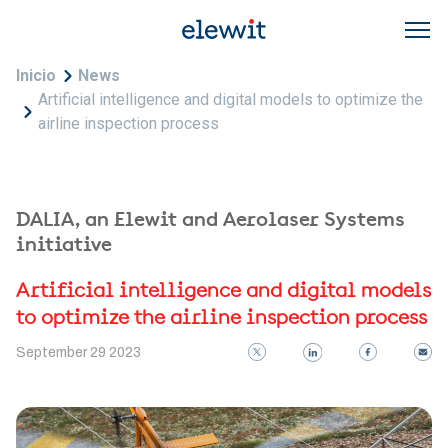
Skip to main content
Breadcrumb
Inicio
News
Artificial intelligence and digital models to optimize the
airline inspection process
DALIA, an Elewit and Aerolaser Systems
initiative
Artificial intelligence and digital models
to optimize the airline inspection process
September 29 2023