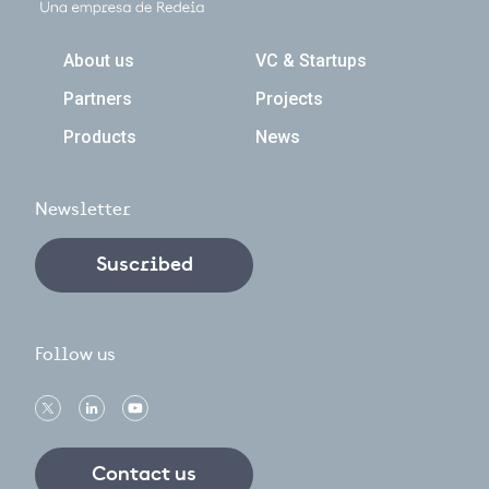
Navegación principal
About us
VC & Startups
Partners
Projects
Products
News
Newsletter
Suscribed
Follow us
Contact us