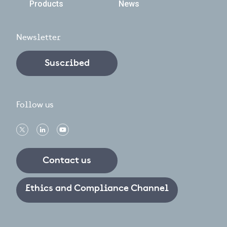
Products
News
Newsletter
Suscribed
Follow us
Contact us
Ethics and Compliance Channel