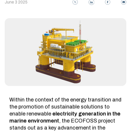
June 3 2025
Within the context of the energy transition and
the promotion of sustainable solutions to
enable renewable
electricity generation in the
marine environment
, the ECOFOSS project
stands out as a key advancement in the