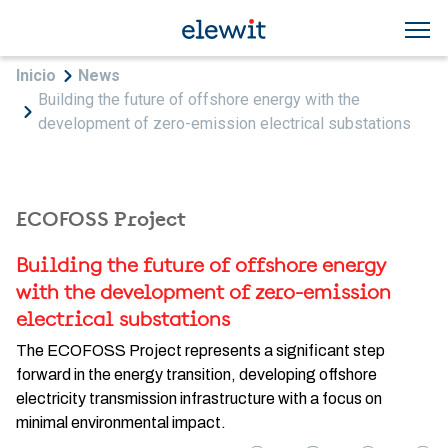
Skip to main content
Breadcrumb
Inicio
News
Building the future of offshore energy with the
development of zero-emission electrical substations
ECOFOSS Project
Building the future of offshore energy
with the development of zero-emission
electrical substations
The ECOFOSS Project represents a significant step
forward in the energy transition, developing offshore
electricity transmission infrastructure with a focus on
minimal environmental impact.