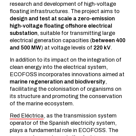
research and development of high-voltage
floating infrastructures. The project aims to
design and test at scale a zero-emission
high-voltage floating offshore electrical
substation
, suitable for transmitting large
electrical generation capacities (
between 400
and 500 MW
) at voltage levels of
220 kV
.
In addition to its impact on the integration of
clean energy into the electrical system,
ECOFOSS incorporates innovations aimed at
marine regeneration and biodiversity
,
facilitating the colonisation of organisms on
its structure and promoting the conservation
of the marine ecosystem.
Red Eléctrica
, as the transmission system
operator of the Spanish electricity system,
plays a fundamental role in ECOFOSS. The