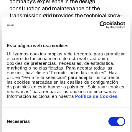
company’s experience in the design,
construction and maintenance of the
transmission grid provides the technical know-
how for the development of the offshore grid.
With respect to design, it collaborates in the
configuration of the substation
, the selection
of high voltage equipment such as GIS,
Esta página web usa cookies
transformers, and reactors, and the
Utilizamos cookies propias y de terceros, para garantizar
integration of dynamic export cables.
el correcto funcionamiento de esta web, así como
cookies de preferencias, necesarias, de estadística,
marketing o no clasificadas. Para aceptar todas las
In terms of maintenance, Red Eléctrica
cookies, haz clic en “Permitir todas las cookies”. Haz
researches solutions for operation under
clic en “Permitir la selección” para aceptar únicamente
las cookies marcadas en las casillas de configuración
floating conditions
, the development of
disponibles en este banner o pulsa en “Solo usar cookies
predictive maintenance strategies, monitoring
necesarias” para rechazar las cookies no necesarias.
Información adicional en nuestra
Política de Cookies
.
systems, and automation of maintenance
activities. Furthermore, efforts are being made
within the project to
characterise the marine
Selección
ecosystem
in the areas of the
Plan de
Necesarias
de
Ordenación del Espacio Marítimo
(Maritime
consentimiento