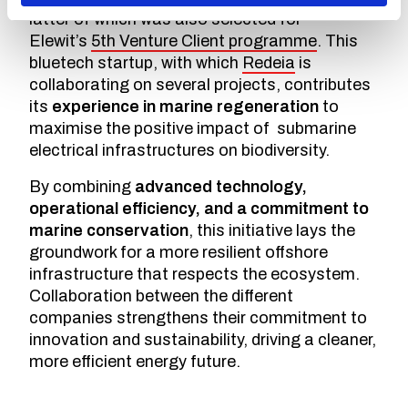
latter of which was also selected for
Elewit’s
5th Venture Client programme
. This
bluetech startup, with which
Redeia
is
collaborating on several projects, contributes
its
experience in marine regeneration
to
maximise the positive impact of submarine
electrical infrastructures on biodiversity.
By combining
advanced technology,
operational efficiency, and a commitment to
marine conservation
, this initiative lays the
groundwork for a more resilient offshore
infrastructure that respects the ecosystem.
Collaboration between the different
companies strengthens their commitment to
innovation and sustainability, driving a cleaner,
more efficient energy future.