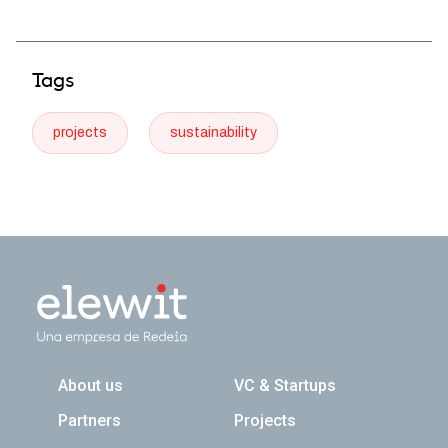
Tags
projects
sustainability
Navegación principal
About us
VC & Startups
Partners
Projects