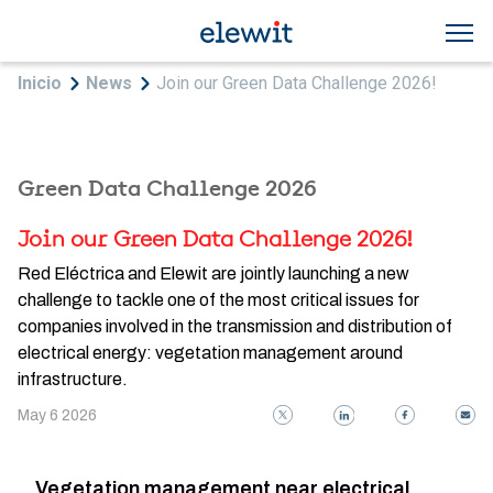
Skip to main content
Breadcrumb
Inicio
News
Join our Green Data Challenge 2026!
Green Data Challenge 2026
Join our Green Data Challenge 2026!
Red Eléctrica and Elewit are jointly launching a new
challenge to tackle one of the most critical issues for
companies involved in the transmission and distribution of
electrical energy: vegetation management around
infrastructure.
May 6 2026
Vegetation management near electrical