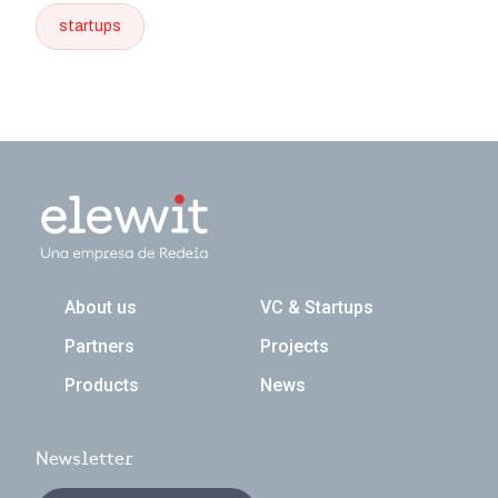
startups
Navegación principal
About us
VC & Startups
Partners
Projects
Products
News
Newsletter