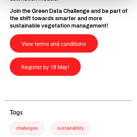
Join the Green Data Challenge and be part of
the shift towards smarter and more
sustainable vegetation management!
View terms and conditions
Register by 18 May!
Tags
challenges
sustainability