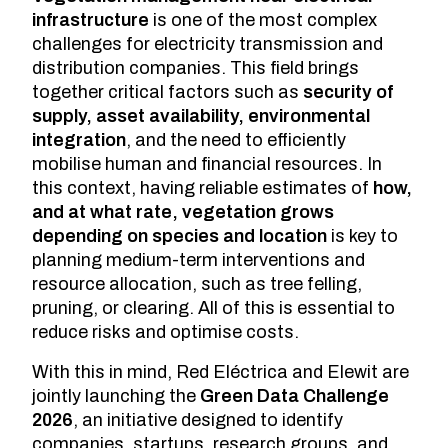
infrastructure
is one of the most complex
challenges for electricity transmission and
distribution companies. This field brings
together critical factors such as
security of
supply, asset availability, environmental
integration
, and the need to efficiently
mobilise human and financial resources. In
this context, having reliable estimates of
how,
and at what rate, vegetation grows
depending on species and location
is key to
planning medium-term interventions and
resource allocation, such as tree felling,
pruning, or clearing. All of this is essential to
reduce risks and optimise costs.
With this in mind, Red Eléctrica and Elewit are
jointly launching the
Green Data Challenge
2026
, an initiative designed to identify
companies, startups, research groups, and