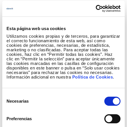
accurately as possible, the maximum height
of the vegetation and the fractional canopy
cover in the various areas analysed.
What opportunities does participation offer?
Esta página web usa cookies
Utilizamos cookies propias y de terceros, para garantizar
Beyond recognition, the challenge opens the
el correcto funcionamiento de esta web, así como
cookies de preferencias, necesarias, de estadística,
door to
future collaboration with Red
marketing o no clasificadas. Para aceptar todas las
Eléctrica
, particularly for solutions that
cookies, haz clic en “Permitir todas las cookies”. Haz
clic en “Permitir la selección” para aceptar únicamente
demonstrate
strong adaptability and
las cookies marcadas en las casillas de configuración
scalability
across different species and
disponibles en este banner o pulsa en “Solo usar cookies
necesarias” para rechazar las cookies no necesarias.
territories. In addition, Elewit will
showcase
Información adicional en nuestra
Política de Cookies
.
the best-rated proposals
through its
communication channels and outreach
activities, helping participants gain visibility
Selección
within the energy innovation ecosystem. Each
Necesarias
de
participant will also receive
individualised
consentimiento
feedback
on their results, enabling them to
Preferencias
identify areas for improvement and further