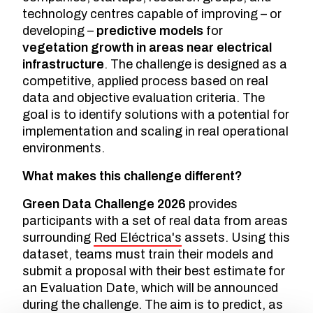
technology centres capable of improving – or
developing –
predictive models
for
vegetation growth in areas near electrical
infrastructure
. The challenge is designed as a
competitive, applied process based on real
data and objective evaluation criteria. The
goal is to identify solutions with a potential for
implementation and scaling in real operational
environments.
What makes this challenge different?
Green Data Challenge 2026
provides
participants with a set of real data from areas
surrounding
Red Eléctrica's
assets. Using this
dataset, teams must train their models and
submit a proposal with their best estimate for
an Evaluation Date, which will be announced
during the challenge. The aim is to predict, as