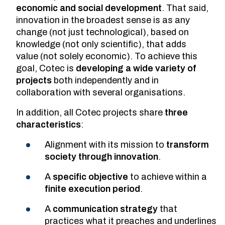
economic and social development
. That said,
innovation in the broadest sense is as any
change (not just technological), based on
knowledge (not only scientific), that adds
value (not solely economic). To achieve this
goal, Cotec is
developing a wide variety of
projects
both independently and in
collaboration with several organisations.
In addition, all Cotec projects share
three
characteristics
:
Alignment with its mission to
transform
society through innovation
.
A
specific objective
to achieve within a
finite execution period
.
A
communication strategy
that
practices what it preaches and underlines