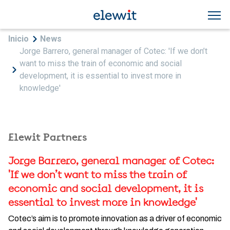
Skip to main content
Breadcrumb
Inicio
News
Jorge Barrero, general manager of Cotec: 'If we don’t
want to miss the train of economic and social
development, it is essential to invest more in
knowledge'
Elewit Partners
Jorge Barrero, general manager of Cotec:
'If we don’t want to miss the train of
economic and social development, it is
essential to invest more in knowledge'
Cotec’s aim is to promote innovation as a driver of economic