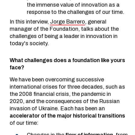
the immense value of innovation as a
response to the challenges of our time.
In this interview,
Jorge Barrero
, general
manager of the Foundation, talks about the
challenges of being a leader in innovation in
today's society.
What challenges does a foundation like yours
face?
We have been overcoming successive
international crises for three decades, such as
the 2008 financial crisis, the pandemic in
2020, and the consequences of the Russian
invasion of Ukraine. Each has been an
accelerator of the major historical transitions
of our time:
Changes in the
flow of information
, from