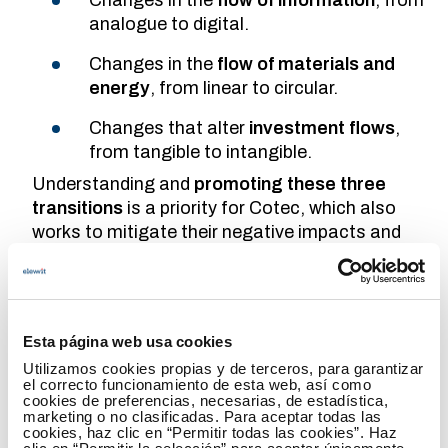
analogue to digital.
Changes in the
flow of materials and
energy
, from linear to circular.
Changes that alter
investment flows
,
from tangible to intangible.
Understanding and
promoting these three
transitions
is a priority for Cotec, which also
works to mitigate their negative impacts and
ensure that the positive impacts benefit the
majority of the population in the shortest time
possible.
Esta página web usa cookies
What are the main areas in which Spain
Utilizamos cookies propias y de terceros, para garantizar
needs to evolve to become a leader in
el correcto funcionamiento de esta web, así como
cookies de preferencias, necesarias, de estadística,
innovation?
marketing o no clasificadas. Para aceptar todas las
cookies, haz clic en “Permitir todas las cookies”. Haz
Spain is in a good economic moment, but I