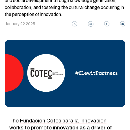
and social development through knowledge generation,
collaboration, and fostering the cultural change occurring in
the perception of innovation.
January 22 2025
The
Fundación Cotec para la Innovación
works to promote
innovation as a driver of