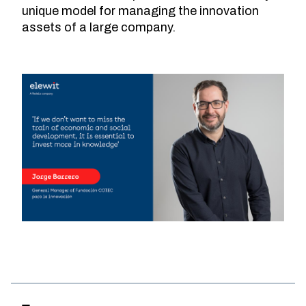
unique model for managing the innovation
assets of a large company.