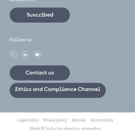
Suscribed
Follow us
Contact us
Ethics and Compliance Channel
Footer
Legal notice
Privacy policy
Sitemap
Accessibility
Elewit © Todos los derechos reservados