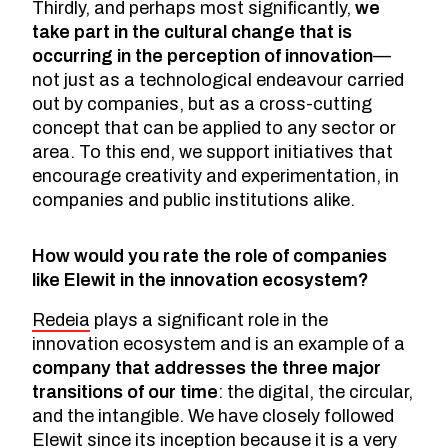
Thirdly, and perhaps most significantly,
we
take part in the cultural change that is
occurring in the perception of innovation
—
not just as a technological endeavour carried
out by companies, but as a cross-cutting
concept that can be applied to any sector or
area. To this end, we support initiatives that
encourage creativity and experimentation, in
companies and public institutions alike.
How would you rate the role of companies
like Elewit in the innovation ecosystem?
Redeia
plays a significant role in the
innovation ecosystem and is an example of a
company that addresses the three major
transitions of our time
: the digital, the circular,
and the intangible. We have closely followed
Elewit since its inception because it is a very