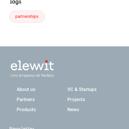
Tags
partnerships
Navegación principal
About us
VC & Startups
Partners
Projects
Products
News
Newsletter