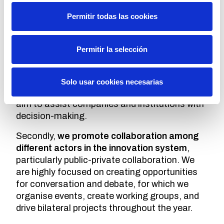
companies and institutions at COTEC?
Permitir todas las cookies
Cotec's aim is to promote innovation as a
driver of economic and social development,
and we do this from three approaches.
Permitir la selección
The first is
knowledge generation
. We
analyse interesting phenomena in which
Solo usar cookies necesarias
innovation has a relevant role. These studies
aim to assist companies and institutions with
decision-making.
Secondly,
we promote collaboration among
different actors in the innovation system
,
particularly public-private collaboration. We
are highly focused on creating opportunities
for conversation and debate, for which we
organise events, create working groups, and
drive bilateral projects throughout the year.