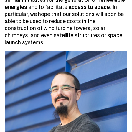
similar initiatives for the generation of
renewable
energies
and to facilitate
access to space
. In
particular, we hope that our solutions will soon be
able to be used to reduce costs in the
construction of wind turbine towers, solar
chimneys, and even satellite structures or space
launch systems.