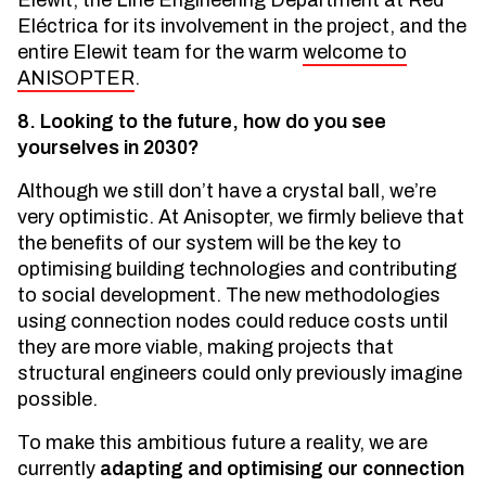
Elewit, the Line Engineering Department at Red
Eléctrica for its involvement in the project, and the
entire Elewit team for the warm
welcome to
ANISOPTER
.
8. Looking to the future, how do you see
yourselves in 2030?
Although we still don’t have a crystal ball, we’re
very optimistic. At Anisopter, we firmly believe that
the benefits of our system will be the key to
optimising building technologies and contributing
to social development. The new methodologies
using connection nodes could reduce costs until
they are more viable, making projects that
structural engineers could only previously imagine
possible.
To make this ambitious future a reality, we are
currently
adapting and optimising our connection