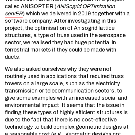
called ANISOPTER (
ANISogrid OPTimization
servER
) which we delivered in 2019 together with a
software company. After investigating in this
project, the optimisation of Anisogrid lattice
structures, a type of truss used in the aerospace
sector, we realised they had huge potential in
terrestrial markets if they could be made with
ducts.
We also asked ourselves why they were not
routinely used in applications that required truss
towers on a large scale, such as the electricity
transmission or telecommunication sectors, to
give some examples with an increased social and
environmental impact. It seems that the issue in
finding these types of highly efficient structures is
due to the fact that there is no cost-effective
technology to build complex geometric designs at
a reasonable cost (e.g., geometric designs not