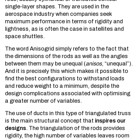
single-layer shapes. They are used in the
aerospace industry when companies seek
maximum performance in terms of rigidity and
lightness, as is often the case in satellites and
space shuttles.
The word Anisogrid simply refers to the fact that
the dimensions of the rods as well as the angles
between them may be unequal (
anisos
, “unequal”).
And it is precisely this which makes it possible to
find the best configurations to withstand loads
and reduce weight to a minimum, despite the
design complications associated with optimising
a greater number of variables.
The use of ducts in this type of triangulated truss
is the main structural concept that
inspires our
designs
. The triangulation of the rods provides
rigidity, the high number of variables leaves room