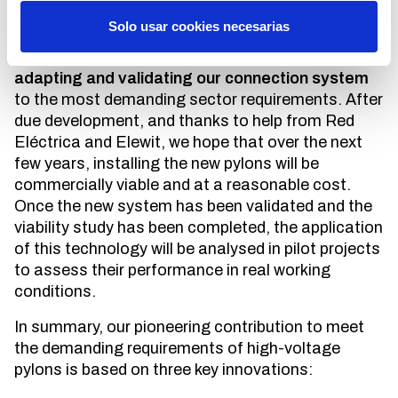
It is precisely to overcome these disadvantages
Solo usar cookies necesarias
that we have just started the second phase of the
Anisopter viability study, which consists of
adapting and validating our connection system
to the most demanding sector requirements. After
due development, and thanks to help from Red
Eléctrica and Elewit, we hope that over the next
few years, installing the new pylons will be
commercially viable and at a reasonable cost.
Once the new system has been validated and the
viability study has been completed, the application
of this technology will be analysed in pilot projects
to assess their performance in real working
conditions.
In summary, our pioneering contribution to meet
the demanding requirements of high-voltage
pylons is based on three key innovations: