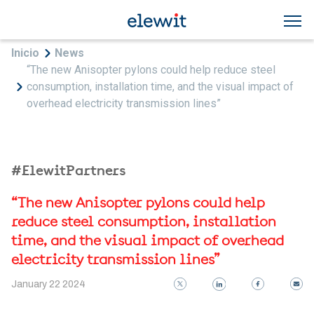
Skip to main content
Breadcrumb
Inicio
News
“The new Anisopter pylons could help reduce steel
consumption, installation time, and the visual impact of
overhead electricity transmission lines”
#ElewitPartners
“The new Anisopter pylons could help
reduce steel consumption, installation
time, and the visual impact of overhead
electricity transmission lines”
January 22 2024