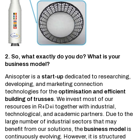
2. So, what exactly do you do? What is your
business model?
Anisopter is a
start-up
dedicated to researching,
developing, and marketing connection
technologies for the
optimisation and efficient
building of trusses
. We invest most of our
resources in R+D+i together with industrial,
technological, and academic partners. Due to the
large number of industrial sectors that may
benefit from our solutions, the
business model
is
continuously evolving. However, it is structured