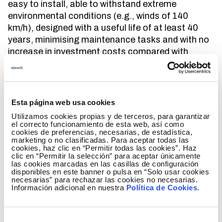
easy to install, able to withstand extreme
environmental conditions (e.g., winds of 140
km/h), designed with a useful life of at least 40
years, minimising maintenance tasks and with no
increase in investment costs compared with
traditional solutions, as electricity transmission is
a regulated activity.
In order to meet these demands,
we propose a
Esta página web usa cookies
new truss tower design
inspired by Anisogrid
Utilizamos cookies propias y de terceros, para garantizar
aerospace concepts but made with steel rods and
el correcto funcionamiento de esta web, así como
adapted to our market. The use of rods and their
cookies de preferencias, necesarias, de estadística,
marketing o no clasificadas. Para aceptar todas las
thoroughly
optimised
design would not only result
cookies, haz clic en “Permitir todas las cookies”. Haz
in
reduced material consumption
, but would also
clic en “Permitir la selección” para aceptar únicamente
las cookies marcadas en las casillas de configuración
help to
mitigate the visual impact
of the lines and
disponibles en este banner o pulsa en “Solo usar cookies
control costs
.
necesarias” para rechazar las cookies no necesarias.
Información adicional en nuestra
Política de Cookies
.
Unlike traditional truss towers, their aesthetic is
more pleasant and balanced as the angles
Selección