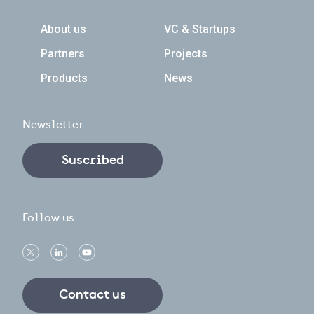
Navegación principal
About us
VC & Startups
Partners
Projects
Products
News
Newsletter
Suscribed
Follow us
Contact us