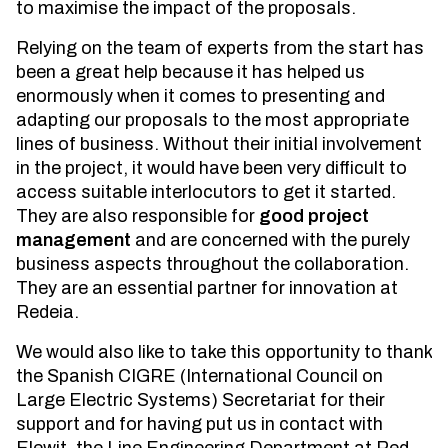
to maximise the impact of the proposals.
Relying on the team of experts from the start has
been a great help because it has helped us
enormously when it comes to presenting and
adapting our proposals to the most appropriate
lines of business. Without their initial involvement
in the project, it would have been very difficult to
access suitable interlocutors to get it started.
They are also responsible for
good project
management
and are concerned with the purely
business aspects throughout the collaboration.
They are an essential partner for innovation at
Redeia.
We would also like to take this opportunity to thank
the Spanish CIGRE (International Council on
Large Electric Systems) Secretariat for their
support and for having put us in contact with