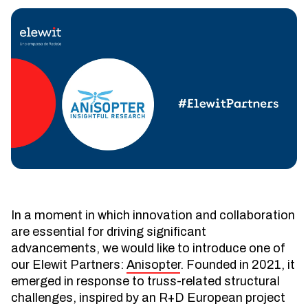
In a moment in which innovation and collaboration
are essential for driving significant
advancements, we would like to introduce one of
our Elewit Partners:
Anisopter
. Founded in 2021, it
emerged in response to truss-related structural
challenges, inspired by an R+D European project