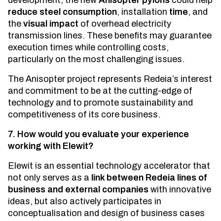
development, the new
Anisopter pylons
could help
reduce steel consumption
, installation
time
, and
the
visual impact
of overhead electricity
transmission lines. These benefits may guarantee
execution times while controlling costs,
particularly on the most challenging issues.
The Anisopter project represents Redeia’s interest
and commitment to be at the cutting-edge of
technology and to promote sustainability and
competitiveness of its core business.
7. How would you evaluate your experience
working with Elewit?
Elewit is an essential technology accelerator that
not only serves as a
link between Redeia lines of
business and external companies
with innovative
ideas, but also actively participates in
conceptualisation and design of business cases