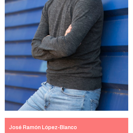
José Ramón López-Blanco