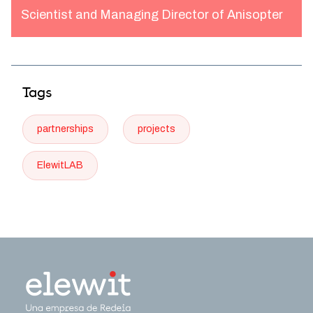
Scientist and Managing Director of Anisopter
Tags
partnerships
projects
ElewitLAB