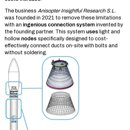
The business
Anisopter Insightful Research S.L.
was founded in 2021 to remove these limitations
with an
ingenious connection system
invented by
the founding partner. This system
uses
light and
hollow
nodes
specifically designed to cost-
effectively connect ducts on-site with bolts and
without soldering.