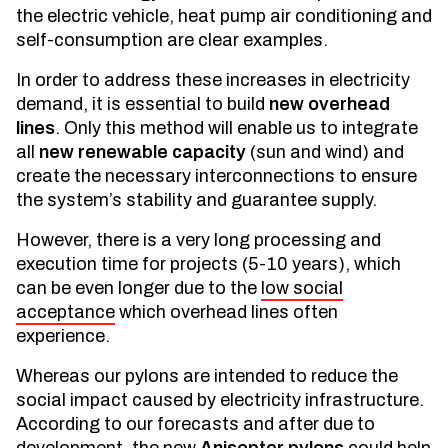
the electric vehicle, heat pump air conditioning and
self-consumption are clear examples.
In order to address these increases in electricity
demand, it is essential to build
new overhead
lines
. Only this method will enable us to integrate
all
new renewable capacity
(sun and wind) and
create the necessary interconnections to ensure
the system’s stability and guarantee supply.
However, there is a very long processing and
execution time for projects (5-10 years), which
can be even longer due to the
low social
acceptance
which overhead lines often
experience.
Whereas our pylons are intended to reduce the
social impact caused by electricity infrastructure.
According to our forecasts and after due to