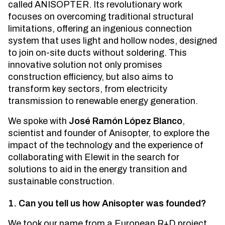
called ANISOPTER. Its revolutionary work
focuses on overcoming traditional structural
limitations, offering an ingenious connection
system that uses light and hollow nodes, designed
to join on-site ducts without soldering. This
innovative solution not only promises
construction efficiency, but also aims to
transform key sectors, from electricity
transmission to renewable energy generation.
We spoke with
José Ramón López Blanco
,
scientist and founder of Anisopter, to explore the
impact of the technology and the experience of
collaborating with Elewit in the search for
solutions to aid in the energy transition and
sustainable construction.
1. Can you tell us how Anisopter was founded?
We took our name from a European R+D project