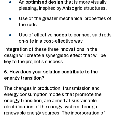
An
optimised design
that is more visually
pleasing, inspired by Anisogrid structures.
Use of the greater mechanical properties of
the
rods
.
Use of effective
nodes
to connect said rods
on-site in a cost-effective way.
Integration of these three innovations in the
design will create a synergistic effect that will be
key to the project’s success.
6. How does your solution contribute to the
energy transition?
The changes in production, transmission and
energy consumption models that promote the
energy transition
, are aimed at sustainable
electrification of the energy system through
renewable energy sources. The incorporation of