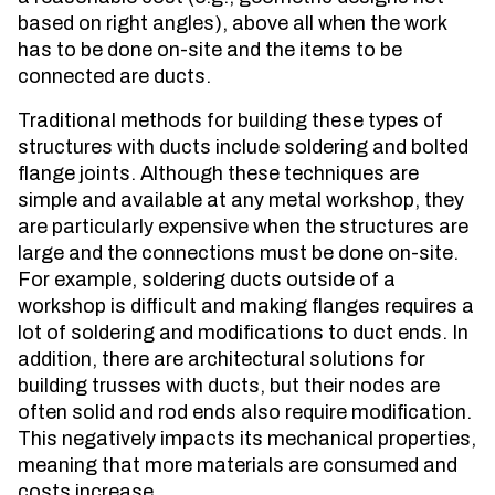
based on right angles), above all when the work
has to be done on-site and the items to be
connected are ducts.
Traditional methods for building these types of
structures with ducts include soldering and bolted
flange joints. Although these techniques are
simple and available at any metal workshop, they
are particularly expensive when the structures are
large and the connections must be done on-site.
For example, soldering ducts outside of a
workshop is difficult and making flanges requires a
lot of soldering and modifications to duct ends. In
addition, there are architectural solutions for
building trusses with ducts, but their nodes are
often solid and rod ends also require modification.
This negatively impacts its mechanical properties,
meaning that more materials are consumed and
costs increase.