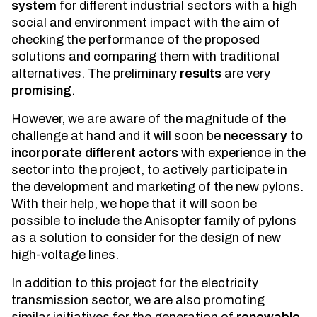
system
for different industrial sectors with a high
social and environment impact with the aim of
checking the performance of the proposed
solutions and comparing them with traditional
alternatives. The preliminary
results
are very
promising
.
However, we are aware of the magnitude of the
challenge at hand and it will soon be
necessary to
incorporate different actors
with experience in the
sector into the project, to actively participate in
the development and marketing of the new pylons.
With their help, we hope that it will soon be
possible to include the Anisopter family of pylons
as a solution to consider for the design of new
high-voltage lines.
In addition to this project for the electricity
transmission sector, we are also promoting