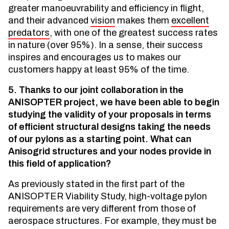
greater manoeuvrability and efficiency in flight,
and their advanced
vision
makes them
excellent
predators
, with one of the greatest success rates
in nature (over 95%). In a sense, their success
inspires and encourages us to makes our
customers happy at least 95% of the time.
5. Thanks to our joint collaboration in the
ANISOPTER project, we have been able to begin
studying the validity of your proposals in terms
of efficient structural designs taking the needs
of our pylons as a starting point. What can
Anisogrid structures and your nodes provide in
this field of application?
As previously stated in the first part of the
ANISOPTER Viability Study, high-voltage pylon
requirements are very different from those of
aerospace structures. For example, they must be