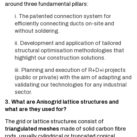
around three fundamental pillars:
The patented connection system for
efficiently connecting ducts on-site and
without soldering.
Development and application of tailored
structural optimisation methodologies that
highlight our construction solutions.
Planning and execution of R+D+i projects
(public or private) with the aim of adapting and
validating our technologies for any industrial
sector.
3. What are Anisogrid lattice structures and
what are they used for?
The grid or lattice structures consist of
triangulated meshes
made of solid carbon fibre
rods, usually cylindrical or truncated conical