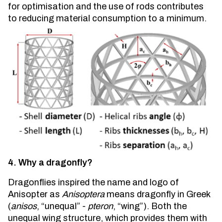
for optimisation and the use of rods contributes
to reducing material consumption to a minimum.
4. Why a dragonfly?
Dragonflies inspired the name and logo of
Anisopter as
Anisoptera
means dragonfly in Greek
(
anisos
, “unequal” -
pteron
, “wing”). Both the
unequal wing structure, which provides them with