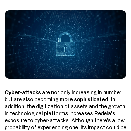
Cyber-attacks
are not only increasing in number
but are also becoming
more sophisticated
. In
addition, the digitization of assets and the growth
in technological platforms increases Redeia's
exposure to cyber-attacks. Although there’s a low
probability of experiencing one, its impact could be