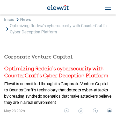
Skip to main content
Breadcrumb
Inicio
News
Optimizing Redeia's cybersecurity with CounterCraft's
Cyber Deception Platform
Corporate Venture Capital
Optimizing Redeia's cybersecurity with
CounterCraft's Cyber Deception Platform
Elewit is committed through its Corporate Venture Capital
to CounterCraft's technology that detects cyber-attacks
by creating synthetic scenarios that make attackers believe
they are in a real environment
May 23 2024