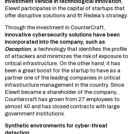
investment vehicle in technological innovation
,
Elewit participates in the capital of startups that
offer disruptive solutions and fit Redeia’s strategy.
Through the investment in CounterCraft,
innovative cybersecurity solutions have been
incorporated into the company, such as
Deception
, a technology that identifies the profile
of attackers and minimizes the risk of exposure to
critical infrastructure. On the other hand, it has
been a great boost for the startup to have as a
partner one of the leading companies in critical
infrastructure management in the country. Since
Elewit became a shareholder of the company,
Countercraft has grown from 27 employees to
almost 40 and has closed contracts with large
government institutions.
Synthetic environments for cyber-threat
detection