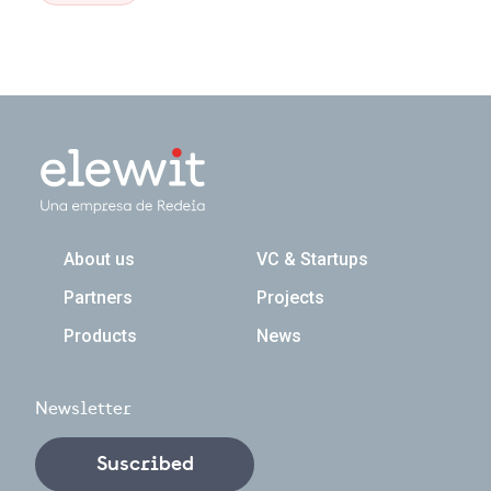
Navegación principal
About us
VC & Startups
Partners
Projects
Products
News
Newsletter
Suscribed