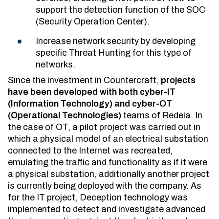
support the detection function of the SOC
(Security Operation Center).
Increase network security by developing
specific Threat Hunting for this type of
networks.
Since the investment in Countercraft,
projects
have been developed with both cyber-IT
(Information Technology) and cyber-OT
(Operational Technologies)
teams of Redeia. In
the case of OT, a pilot project was carried out in
which a physical model of an electrical substation
connected to the Internet was recreated,
emulating the traffic and functionality as if it were
a physical substation, additionally another project
is currently being deployed with the company. As
for the IT project, Deception technology was
implemented to detect and investigate advanced