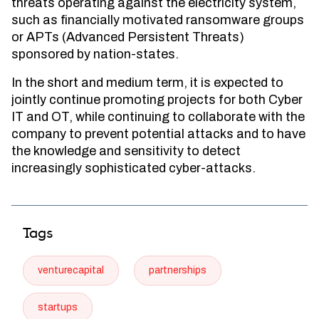
threats operating against the electricity system,
such as financially motivated ransomware groups
or APTs (Advanced Persistent Threats)
sponsored by nation-states.
In the short and medium term, it is expected to
jointly continue promoting projects for both Cyber
IT and OT, while continuing to collaborate with the
company to prevent potential attacks and to have
the knowledge and sensitivity to detect
increasingly sophisticated cyber-attacks.
Tags
venturecapital
partnerships
startups