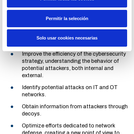
allows Redeia to be
constantly updated on the
evolution of technologies and potential threats
.
Permitir la selección
In addition, CounterCraft's product architecture
allows integration into any technological
environment in a simple way, which has allowed
Solo usar cookies necesarias
Redeia to:
Improve the efficiency of the cybersecurity
strategy, understanding the behavior of
potential attackers, both internal and
external.
Identify potential attacks on IT and OT
networks.
Obtain information from attackers through
decoys.
Optimize efforts dedicated to network
defense, creating a new point of view to