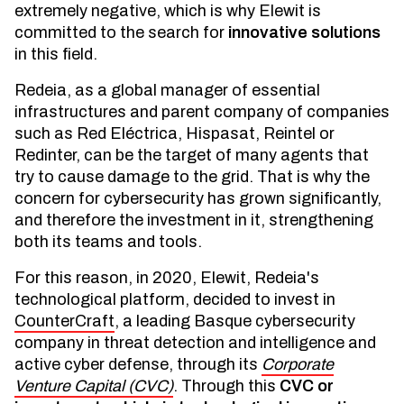
extremely negative, which is why Elewit is
committed to the search for
innovative solutions
in this field.
Redeia, as a global manager of essential
infrastructures and parent company of companies
such as Red Eléctrica, Hispasat, Reintel or
Redinter, can be the target of many agents that
try to cause damage to the grid. That is why the
concern for cybersecurity has grown significantly,
and therefore the investment in it, strengthening
both its teams and tools.
For this reason, in 2020, Elewit, Redeia's
technological platform, decided to invest in
CounterCraft
, a leading Basque cybersecurity
company in threat detection and intelligence and
active cyber defense, through its
Corporate
Venture Capital (CVC)
. Through this
CVC or