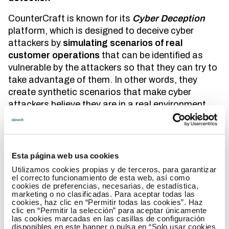
CounterCraft is known for its
Cyber Deception
platform, which is designed to deceive cyber
attackers by
simulating scenarios of real
customer operations
that can be identified as
vulnerable by the attackers so that they can try to
take advantage of them. In other words, they
create synthetic scenarios that make cyber
attackers believe they are in a real environment
and thus manage to obtain information about
them.
In addition, by creating synthetic environments,
Esta página web usa cookies
CounterCraft's solution
is not implemented in
Utilizamos cookies propias y de terceros, para garantizar
production systems
. This is one of its main
el correcto funcionamiento de esta web, así como
differentiating elements, since, by moving
cookies de preferencias, necesarias, de estadística,
marketing o no clasificadas. Para aceptar todas las
attackers away from the organization's real
cookies, haz clic en “Permitir todas las cookies”. Haz
assets, it does not impact real users, since it does
clic en “Permitir la selección” para aceptar únicamente
las cookies marcadas en las casillas de configuración
not generate any type of disruption to the
disponibles en este banner o pulsa en “Solo usar cookies