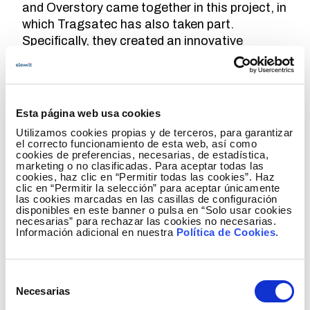
and Overstory came together in this project, in
which Tragsatec has also taken part.
Specifically, they created an innovative
technological solution that made the most of
the potential offered by machine learning.
"This new tool enables us to reinforce power
line maintenance tasks, thereby increasing
Esta página web usa cookies
their safety and reliability, and also to reduce
Utilizamos cookies propias y de terceros, para garantizar
the risk of forest fires, which undoubtedly
el correcto funcionamiento de esta web, así como
cookies de preferencias, necesarias, de estadística,
protects our biodiversity and our natural
marketing o no clasificadas. Para aceptar todas las
assets," he adds.
cookies, haz clic en “Permitir todas las cookies”. Haz
clic en “Permitir la selección” para aceptar únicamente
las cookies marcadas en las casillas de configuración
Algorithms at the service of vegetation
disponibles en este banner o pulsa en “Solo usar cookies
necesarias” para rechazar las cookies no necesarias.
Until now, species identification was realized
Información adicional en nuestra
Política de Cookies
.
by means of manual photo-interpretation
techniques based on information provided by
Selección
the National Aerial Orography Plan (PNOA),
Necesarias
de
from which a vegetation map was created and