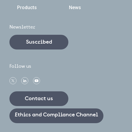
Products
News
Newsletter
Suscribed
Follow us
Contact us
Ethics and Compliance Channel