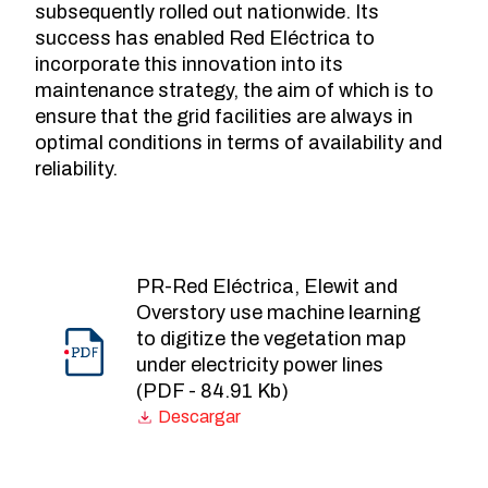
subsequently rolled out nationwide. Its
success has enabled Red Eléctrica to
incorporate this innovation into its
maintenance strategy, the aim of which is to
ensure that the grid facilities are always in
optimal conditions in terms of availability and
reliability.
PR-Red Eléctrica, Elewit and
Overstory use machine learning
to digitize the vegetation map
under electricity power lines
(PDF - 84.91 Kb)