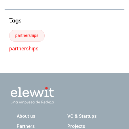
Tags
partnerships
partnerships
Navegación principal
About us
VC & Startups
Partners
Projects