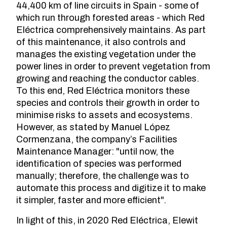
44,400 km of line circuits in Spain - some of
which run through forested areas - which Red
Eléctrica comprehensively maintains. As part
of this maintenance, it also controls and
manages the existing vegetation under the
power lines in order to prevent vegetation from
growing and reaching the conductor cables.
To this end, Red Eléctrica monitors these
species and controls their growth in order to
minimise risks to assets and ecosystems.
However, as stated by Manuel López
Cormenzana, the company’s Facilities
Maintenance Manager: "until now, the
identification of species was performed
manually; therefore, the challenge was to
automate this process and digitize it to make
it simpler, faster and more efficient".
In light of this, in 2020 Red Eléctrica, Elewit