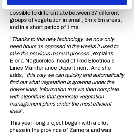
Specifically, this new technology makes it
possible to differentiate between 37 different
groups of vegetation in small, 5m x 5m areas,
and in a short period of time.
"
Thanks to this new technology, we now only
need hours as opposed to the weeks it used to
take the previous manual process
", explains
Elena Nogueroles, head of Red Eléctrica's
Lines Maintenance Department. And she
adds, "
this way we can quickly and automatically
find out what vegetation is growing under the
power lines, information that we then complete
with algorithms that generate vegetation
management plans under the most efficient
lines
".
This year-long project began with a pilot
phase in the province of Zamora and was