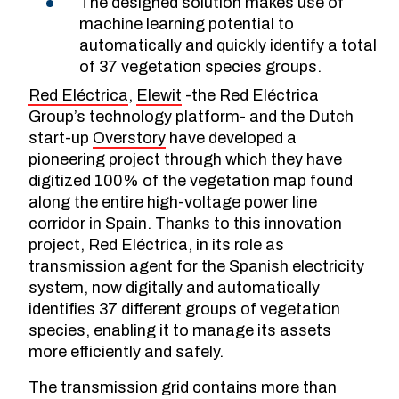
The designed solution makes use of
machine learning potential to
automatically and quickly identify a total
of 37 vegetation species groups.
Red Eléctrica
,
Elewit
-the Red Eléctrica
Group’s technology platform- and the Dutch
start-up
Overstory
have developed a
pioneering project through which they have
digitized 100% of the vegetation map found
along the entire high-voltage power line
corridor in Spain. Thanks to this innovation
project, Red Eléctrica, in its role as
transmission agent for the Spanish electricity
system, now digitally and automatically
identifies 37 different groups of vegetation
species, enabling it to manage its assets
more efficiently and safely.
The transmission grid contains more than