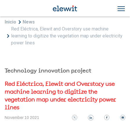
Skip to main content
Breadcrumb
Inicio
News
Red Eléctrica, Elewit and Overstory use machine
learning to digitize the vegetation map under electricity
power lines
Technology innovation project
Red Eléctrica, Elewit and Overstory use
machine learning to digitize the
vegetation map under electricity power
lines
November 10 2021