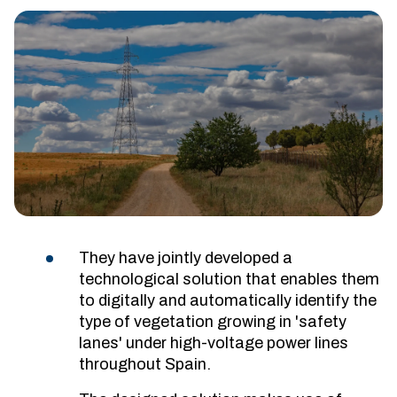
They have jointly developed a
technological solution that enables them
to digitally and automatically identify the
type of vegetation growing in 'safety
lanes' under high-voltage power lines
throughout Spain.