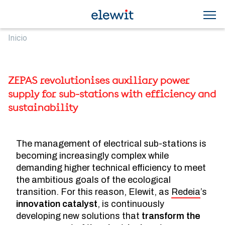
Skip to main content
Breadcrumb
Inicio
ZEPAS revolutionises auxiliary power
supply for sub-stations with efficiency and
sustainability
The management of electrical sub-stations is
becoming increasingly complex while
demanding higher technical efficiency to meet
the ambitious goals of the ecological
transition. For this reason, Elewit, as
Redeia
’s
innovation catalyst
, is continuously
developing new solutions that
transform the