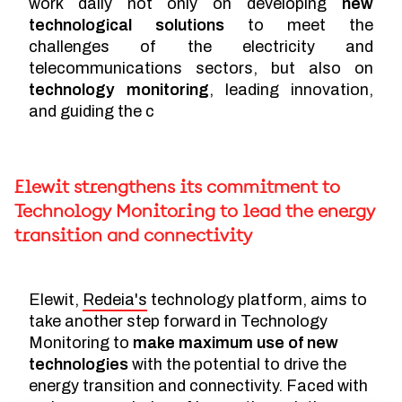
work daily not only on developing
new
technological solutions
to meet the
challenges of the electricity and
telecommunications sectors, but also on
technology monitoring
, leading innovation,
and guiding the c
Elewit strengthens its commitment to
Technology Monitoring to lead the energy
transition and connectivity
Elewit,
Redeia's
technology platform, aims to
take another step forward in Technology
Monitoring to
make maximum use of new
technologies
with the potential to drive the
energy transition and connectivity. Faced with