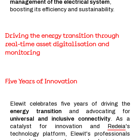
management of the electrical system
,
boosting its efficiency and sustainability.
Driving the energy transition through
real-time asset digitalisation and
monitoring
Five Years of Innovation
Elewit celebrates five years of driving the
energy transition
and advocating for
universal and inclusive connectivity
. As a
catalyst for innovation and
Redeia
's
technology platform, Elewit's professionals