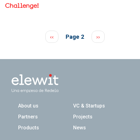
Challenge!
Pagination
Previous page
Next page
‹‹
Page 2
››
Navegación principal
About us
VC & Startups
Partners
Projects
Products
News