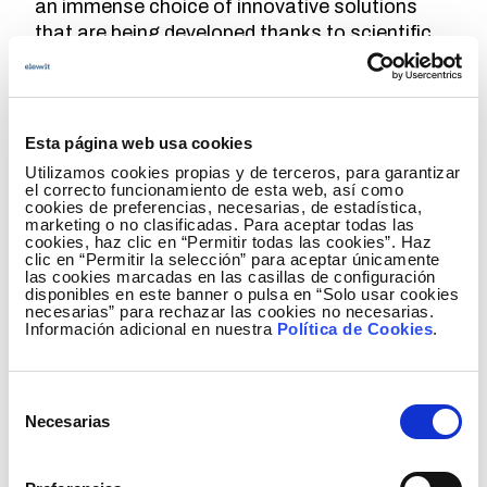
an immense choice of innovative solutions
that are being developed thanks to scientific
advancements,
constant monitoring is
required
to analyse the options that they can
offer, not just for Redeia but for society as a
whole.
Esta página web usa cookies
Utilizamos cookies propias y de terceros, para garantizar
el correcto funcionamiento de esta web, así como
cookies de preferencias, necesarias, de estadística,
marketing o no clasificadas. Para aceptar todas las
Project for the Standardisation of
cookies, haz clic en “Permitir todas las cookies”. Haz
Forecasting Models: towards the energy
clic en “Permitir la selección” para aceptar únicamente
las cookies marcadas en las casillas de configuración
transition
disponibles en este banner o pulsa en “Solo usar cookies
necesarias” para rechazar las cookies no necesarias.
Información adicional en nuestra
Política de Cookies
.
Elewit and HESStec demonstrate hybrid
Selección
storage efficiency through the hybrid
Necesarias
de
storage project with grid-forming control
consentimiento