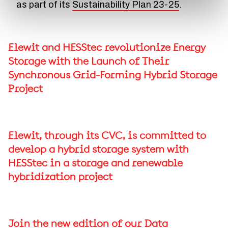
as part of its
Sustainability Plan 23-25
.
Elewit and HESStec revolutionize Energy
Storage with the Launch of Their
Synchronous Grid-Forming Hybrid Storage
Project
Elewit, through its CVC, is committed to
develop a hybrid storage system with
HESStec in a storage and renewable
hybridization project
Join the new edition of our Data