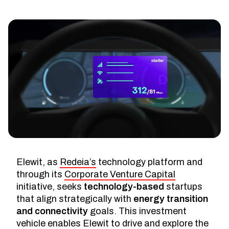
Elewit, as
Redeia’s
technology platform and
through its
Corporate Venture Capital
initiative, seeks
technology-based
startups
that align strategically with
energy transition
and connectivity
goals. This investment
vehicle enables Elewit to drive and explore the