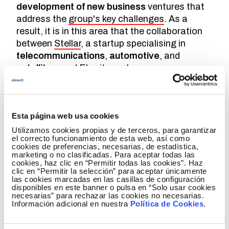
development of new business
ventures that
address the
group's key challenges
. As a
result, it is in this area that the collaboration
between
Stellar
, a startup specialising in
telecommunications
,
automotive
, and
satellites
, and Elewit was born.
Founded in 2021 by
Damien Garot
,
Anela
Boese
, and
Hassan Aouisse
, Stellar became
the first
sustainable connectivity
provider
Esta página web usa cookies
driven by
mobility and cutting-edge
Utilizamos cookies propias y de terceros, para garantizar
technology
. Their mission is to ensure that
el correcto funcionamiento de esta web, así como
cookies de preferencias, necesarias, de estadística,
passengers enjoy
perfect internet
marketing o no clasificadas. Para aceptar todas las
connectivity
at all times and provide deep
cookies, haz clic en “Permitir todas las cookies”. Haz
clic en “Permitir la selección” para aceptar únicamente
data intelligence
for vehicles.
las cookies marcadas en las casillas de configuración
disponibles en este banner o pulsa en “Solo usar cookies
To achieve this, Stellar is developing a suite of
necesarias” para rechazar las cookies no necesarias.
Información adicional en nuestra
Política de Cookies
.
products and services for the road mobility
sector
. These solutions combine the best of