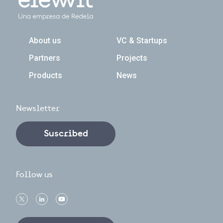
Navegación principal
About us
VC & Startups
Partners
Projects
Products
News
Newsletter
Suscribed
Follow us