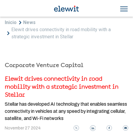
Skip to main content
Breadcrumb
Inicio
News
Elewit drives connectivity in road mobility with a
strategic investment in Stellar
Corporate Venture Capital
Elewit drives connectivity in road
mobility with a strategic investment in
Stellar
Stellar has developed AI technology that enables seamless
connectivity in vehicles at any speed by integrating cellular,
satellite, and Wi-Fi networks
November 27 2024