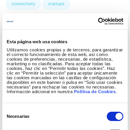
connectivity
startups
Esta página web usa cookies
Utilizamos cookies propias y de terceros, para garantizar
el correcto funcionamiento de esta web, así como
cookies de preferencias, necesarias, de estadística,
marketing o no clasificadas. Para aceptar todas las
cookies, haz clic en “Permitir todas las cookies”. Haz
clic en “Permitir la selección” para aceptar únicamente
las cookies marcadas en las casillas de configuración
disponibles en este banner o pulsa en “Solo usar cookies
necesarias” para rechazar las cookies no necesarias.
Información adicional en nuestra
Política de Cookies
.
Elewit invests in Splight technology to
improve electricity grid transmission
capacity
Selección
Necesarias
de
January 8 2025
consentimiento