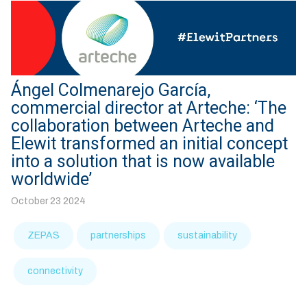
Ángel Colmenarejo García,
commercial director at Arteche: ‘The
collaboration between Arteche and
Elewit transformed an initial concept
into a solution that is now available
worldwide’
October 23 2024
ZEPAS
partnerships
sustainability
connectivity