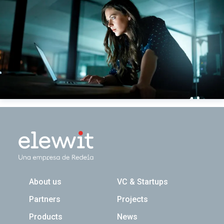
Navegación principal
About us
VC & Startups
Partners
Projects
Products
News