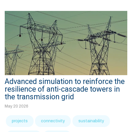
Advanced simulation to reinforce the
resilience of anti-cascade towers in
the transmission grid
May 20 2026
projects
connectivity
sustainability