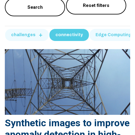
challenges
connectivity
Edge Computing
Synthetic images to improve
anomaly detection in high-