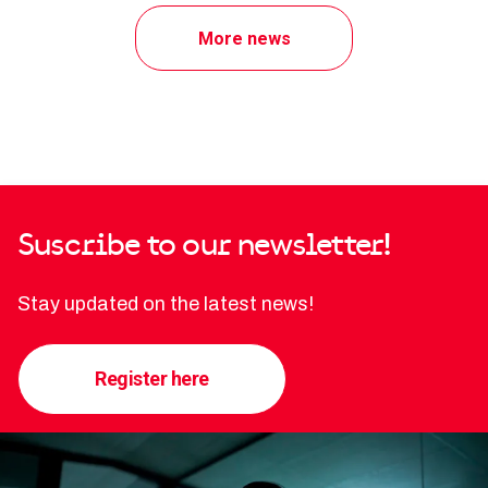
More news
Suscribe to our newsletter!
Stay updated on the latest news!
Register here