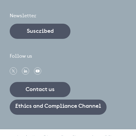
Newsletter
Suscribed
Follow us
Contact us
Ethics and Compliance Channel