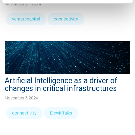
November 27 2024
venturecapital
connectivity
Artificial Intelligence as a driver of
changes in critical infrastructures
November 5 2024
connectivity
ElewitTalks