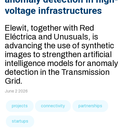
voltage infrastructures
Elewit, together with Red
Eléctrica and Unusuals, is
advancing the use of synthetic
images to strengthen artificial
intelligence models for anomaly
detection in the Transmission
Grid.
June 2 2026
projects
connectivity
partnerships
startups