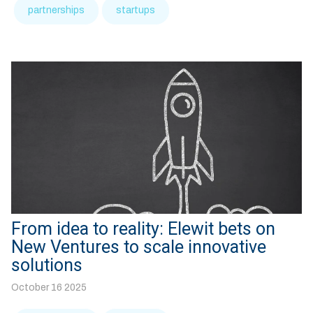
partnerships
startups
From idea to reality: Elewit bets on
New Ventures to scale innovative
solutions
October 16 2025