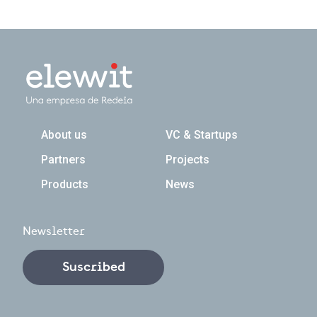
Navegación principal
About us
VC & Startups
Partners
Projects
Products
News
Newsletter
Suscribed