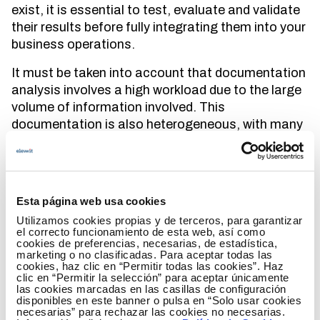
exist, it is essential to test, evaluate and validate
their results before fully integrating them into your
business operations.
It must be taken into account that documentation
analysis involves a high workload due to the large
volume of information involved. This
documentation is also heterogeneous, with many
formats, wordings, regulations, etc. As a result,
the essence of generative artificial intelligence lies
in its ability to
learn complex data patterns and
distributions
. In addition, it is able to generate new
Esta página web usa cookies
data that resembles training. Some of the
main
Utilizamos cookies propias y de terceros, para garantizar
benefits of generative artificial intelligence
are:
el correcto funcionamiento de esta web, así como
cookies de preferencias, necesarias, de estadística,
marketing o no clasificadas. Para aceptar todas las
It allows extracting information from the
cookies, haz clic en “Permitir todas las cookies”. Haz
content of a specific document database
clic en “Permitir la selección” para aceptar únicamente
las cookies marcadas en las casillas de configuración
that includes multitude of sources.
disponibles en este banner o pulsa en “Solo usar cookies
necesarias” para rechazar las cookies no necesarias.
It speeds up information gathering