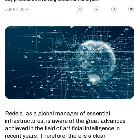
June 4 2024
Redeia, as a global manager of essential
infrastructures, is aware of the great advances
achieved in the field of artificial intelligence in
recent years. Therefore, there is a clear