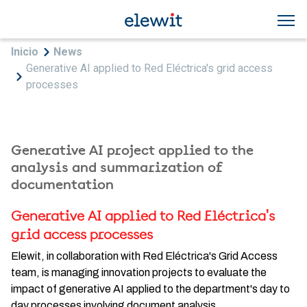
Skip to main content
Breadcrumb
Inicio
News
Generative AI applied to Red Eléctrica's grid access
processes
Generative AI project applied to the
analysis and summarization of
documentation
Generative AI applied to Red Eléctrica's
grid access processes
Elewit, in collaboration with Red Eléctrica's Grid Access
team, is managing innovation projects to evaluate the
impact of generative AI applied to the department's day to
day processes involving document analysis.