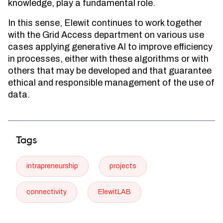
knowledge, play a fundamental role.
In this sense, Elewit continues to work together
with the Grid Access department on various use
cases applying generative AI to improve efficiency
in processes, either with these algorithms or with
others that may be developed and that guarantee
ethical and responsible management of the use of
data.
Tags
intrapreneurship
projects
connectivity
ElewitLAB