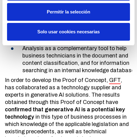
to others. The objective of this Proof of Concept
has been the evaluation of this type of artificial
Permitir la selección
intelligence model in the following points:
Extraction of the content of a specific
Solo usar cookies necesarias
heterogeneous document base.
Analysis as a complementary tool to help
business technicians in the document and
content classification, and for information
searching in an internal knowledge database.
In order to develop the Proof of Concept,
GFT
,
has collaborated as a technology supplier and
experts in generative AI solutions. The results
obtained through this Proof of Concept have
confirmed that generative AI is a potential key
technology
in this type of business processes in
which knowledge of the applicable legislation and
existing precedents, as well as technical