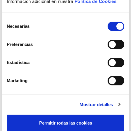
Información adicional en nuestra
Política de Cookies
.
processes and reduces search and
classification time in the document database
for business technicians.
Selección
Necesarias
de
It is a complementary tool that helps
consentimiento
business technicians to classify documents
Preferencias
and contents, search for information in an
internal knowledge base and generate
information based on experience and
Estadística
business knowledge.
These features have led Elewit to consider it a
Marketing
very good
opportunity to explore the benefits
offered by generative AI
, streamlining processes
that require analysis and summary of extensive
and heterogeneous documentation. Thus,
Mostrar detalles
together with this department, a
Proof of Concept
has been developed to evaluate and validate the
Permitir todas las cookies
advantages offered by this technology compared