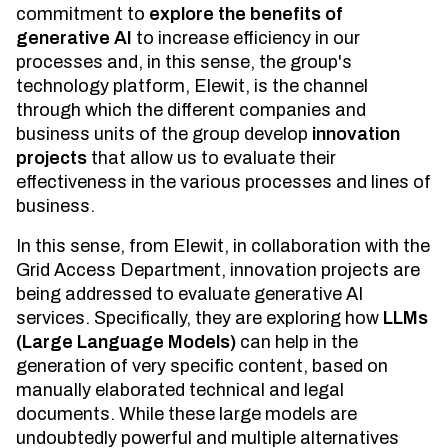
commitment to
explore the benefits of
generative AI
to increase efficiency in our
processes and, in this sense, the group's
technology platform, Elewit, is the channel
through which the different companies and
business units of the group develop
innovation
projects
that allow us to evaluate their
effectiveness in the various processes and lines of
business.
In this sense, from Elewit, in collaboration with the
Grid Access Department, innovation projects are
being addressed to evaluate generative AI
services. Specifically, they are exploring how
LLMs
(Large Language Models)
can help in the
generation of very specific content, based on
manually elaborated technical and legal
documents. While these large models are
undoubtedly powerful and multiple alternatives