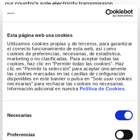
our country's sole electricity transmission
company and operator.
This tool, designed to facilitate decision making,
allows useful simulations for the analysis of
Esta página web usa cookies
different investment scenarios to be more efficient
Utilizamos cookies propias y de terceros, para garantizar
in the scheduling of tasks in the planning of
el correcto funcionamiento de esta web, así como
projects considering various restrictions of
cookies de preferencias, necesarias, de estadística,
marketing o no clasificadas. Para aceptar todas las
application to the problem. The result is an
cookies, haz clic en “Permitir todas las cookies”. Haz
optimized planning that allows identifying
clic en “Permitir la selección” para aceptar únicamente
las cookies marcadas en las casillas de configuración
bottlenecks and proposing feasible solutions
disponibles en este banner o pulsa en “Solo usar cookies
according to Red Eléctrica's needs and casuistry.
necesarias” para rechazar las cookies no necesarias.
Información adicional en nuestra
Política de Cookies
.
What are the benefits of this project?
Selección
As previously noted, the benefits observed in the
Necesarias
de
innovation pilot include the ability to prioritize
consentimiento
projects in project planning in an agile and flexible
Preferencias
way to delve into investment scenarios and their