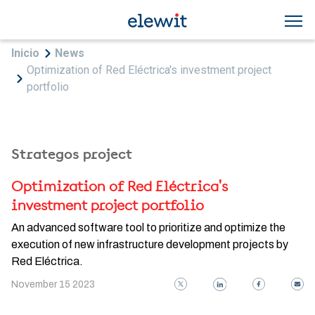
Skip to main content
Breadcrumb
Inicio
News
Optimization of Red Eléctrica's investment project
portfolio
Strategos project
Optimization of Red Eléctrica's
investment project portfolio
An advanced software tool to prioritize and optimize the
execution of new infrastructure development projects by
Red Eléctrica.
November 15 2023