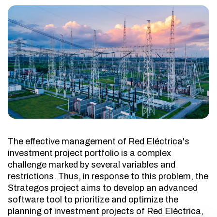
The effective management of Red Eléctrica's
investment project portfolio is a complex
challenge marked by several variables and
restrictions. Thus, in response to this problem, the
Strategos project aims to develop an advanced
software tool to prioritize and optimize the
planning of investment projects of Red Eléctrica,