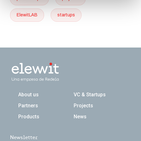
ElewitLAB
startups
Navegación principal
About us
VC & Startups
Partners
Projects
Products
News
Newsletter