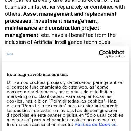
companies are very diverse and affect all of their
business units, either separately or combined with
others.
Asset management and replacement
processes, investment management,
maintenance and construction project
management
, etc. have all benefited from the
inclusion of Artificial Intelligence techniques.
At
Elewit
, we pay special attention to the
implementation of this technology. Thanks to the
data available to our business units and, above all,
Esta página web usa cookies
to the great knowledge that our staff possesses
and generates, the training and validation
Utilizamos cookies propias y de terceros, para garantizar
el correcto funcionamiento de esta web, así como
processes of Artificial Intelligence techniques
cookies de preferencias, necesarias, de estadística,
generate efficiencies and return promising results
marketing o no clasificadas. Para aceptar todas las
cookies, haz clic en “Permitir todas las cookies”. Haz
from the earliest stages. Some of the techniques
clic en “Permitir la selección” para aceptar únicamente
employed include neural grids, expert systems or
las cookies marcadas en las casillas de configuración
disponibles en este banner o pulsa en “Solo usar cookies
rule systems, among others.
necesarias” para rechazar las cookies no necesarias.
Información adicional en nuestra
Política de Cookies
.