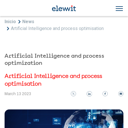
Skip to main content
Breadcrumb
Inicio
News
Artificial Intelligence and process optimisation
Artificial Intelligence and process
optimization
Artificial Intelligence and process
optimisation
March 13 2023