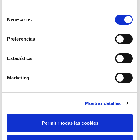
Selección
Some of the solutions to
Necesarias
de
optimise the asset
consentimiento
management processes of
Preferencias
the transmission grid that
Elewit
is working on
Estadística
include
SAGA
, a
technological solution that
Marketing
uses Artificial Intelligence
to develop predictive
maintenance based on the
Mostrar detalles
condition of the assets and
the global risk of the grid,
Permitir todas las cookies
and
DALIA
, un proyecto
diseñado para evolucionar