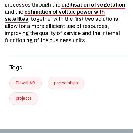
processes through the
digitisation of vegetation
,
and the
estimation of voltaic power with
satellites
, together with the first two solutions,
allow for a more efficient use of resources,
improving the quality of service and the internal
functioning of the business units.
Tags
ElewitLAB
partnerships
projects