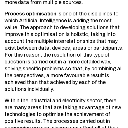
more data from multiple sources.
Process optimisation
is one of the disciplines to
which Artificial Intelligence is adding the most
value. The approach to developing solutions that
improve this optimisation is holistic, taking into
account the multiple interrelationships that may
exist between data, devices, areas or participants.
For this reason, the resolution of this type of
question is carried out in a more detailed way,
solving specific problems so that, by combining all
the perspectives, a more favourable result is
achieved than that achieved by each of the
solutions individually.
Within the industrial and electricity sector, there
are many areas that are taking advantage of new
technologies to optimise the achievement of
positive results. The processes carried out in