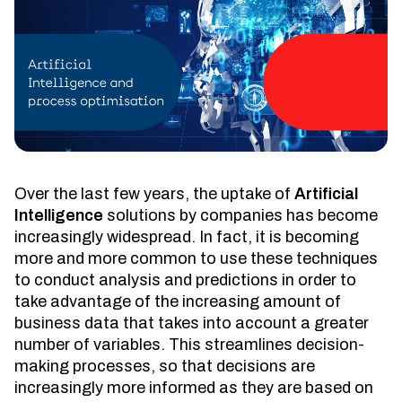
Over the last few years, the uptake of
Artificial
Intelligence
solutions by companies has become
increasingly widespread. In fact, it is becoming
more and more common to use these techniques
to conduct analysis and predictions in order to
take advantage of the increasing amount of
business data that takes into account a greater
number of variables. This streamlines decision-
making processes, so that decisions are
increasingly more informed as they are based on