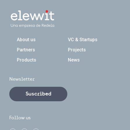
Navegación principal
About us
VC & Startups
Partners
Projects
Products
News
Newsletter
Suscribed
Follow us